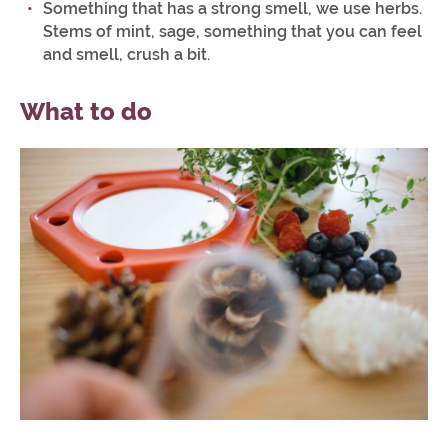
Something that has a strong smell, we use herbs.
Stems of mint, sage, something that you can feel
and smell, crush a bit.
What to do