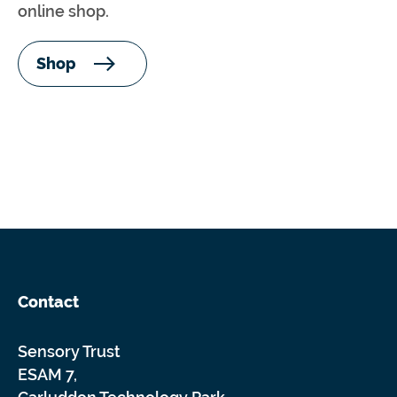
online shop.
Shop
Contact
Sensory Trust
ESAM 7,