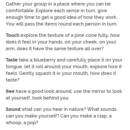
Gather your group in a place where you can be
comfortable. Explore each sense in turn, give
enough time to get a good idea of how they work.
You will pass the items round each person in turn.
Touch
explore the texture of a pine cone fully, how
does it feel in your hands, on your cheek, on your
arm, does it have the same texture all over?
Taste
take a blueberry and carefully place it on your
tongue, let it roll around your mouth, explore how it
feels. Gently squash it in your mouth, how does it
taste?
See
have a good look around, use the mirror to look
at yourself, look behind you.
Sound
what can you hear in nature? What sounds
can you make yourself? Can you make a clap, a
whoop, a pop?