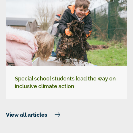
Special school students lead the way on
inclusive climate action
View all articles