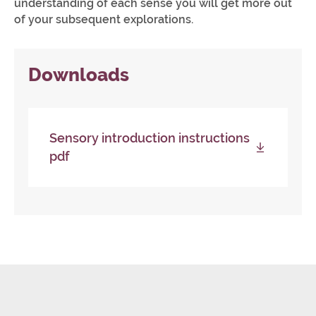
understanding of each sense you will get more out
of your subsequent explorations.
Downloads
Sensory introduction instructions
pdf