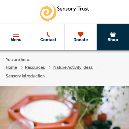
Skip to main content
Menu
Contact
Donate
Shop
You are here:
Home
Resources
Nature Activity Ideas
Sensory introduction