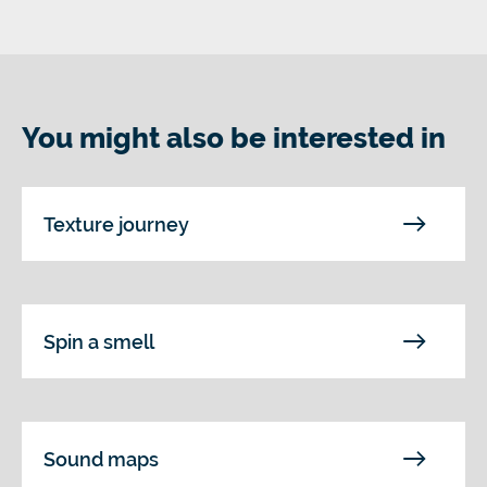
You might also be interested in
Texture journey
Spin a smell
Sound maps