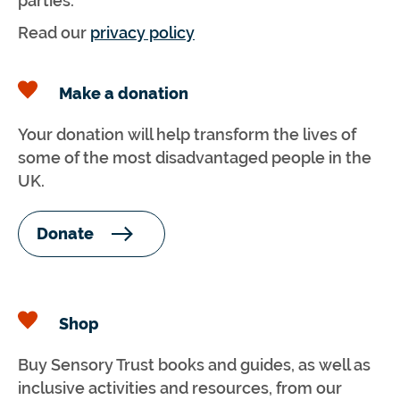
parties.
Read our
privacy policy
Make a donation
Your donation will help transform the lives of
some of the most disadvantaged people in the
UK.
Donate
Shop
Buy Sensory Trust books and guides, as well as
inclusive activities and resources, from our