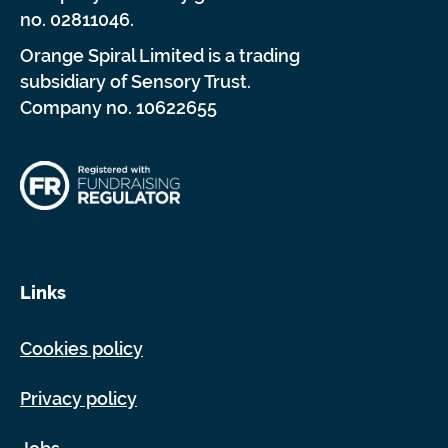
no. 02811046.
Orange Spiral Limited is a trading
subsidiary of Sensory Trust.
Company no. 10622655
Links
Cookies policy
Privacy policy