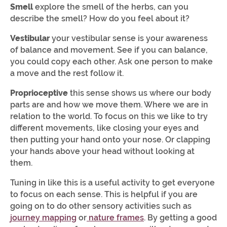
Smell
explore the smell of the herbs, can you
describe the smell? How do you feel about it?
Vestibular
your vestibular sense is your awareness
of balance and movement. See if you can balance,
you could copy each other. Ask one person to make
a move and the rest follow it.
Proprioceptive
this sense shows us where our body
parts are and how we move them. Where we are in
relation to the world. To focus on this we like to try
different movements, like closing your eyes and
then putting your hand onto your nose. Or clapping
your hands above your head without looking at
them.
Tuning in like this is a useful activity to get everyone
to focus on each sense. This is helpful if you are
going on to do other sensory activities such as
journey mapping
or
nature frames
. By getting a good