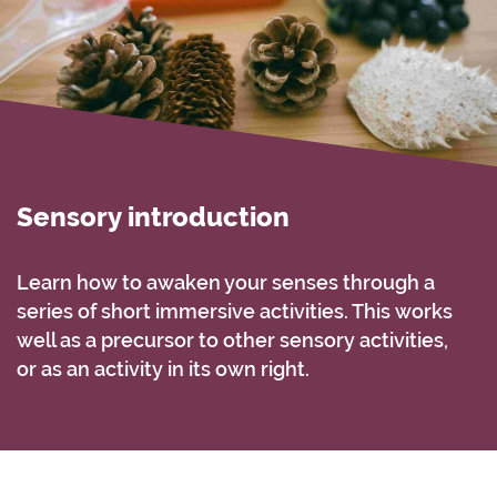
Sensory introduction
Learn how to awaken your senses through a
series of short immersive activities. This works
well as a precursor to other sensory activities,
or as an activity in its own right.