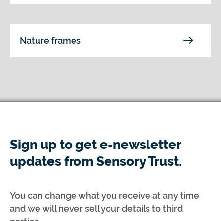
Nature frames
Sign up to get e-newsletter
updates from Sensory Trust.
You can change what you receive at any time
and we will never sell your details to third