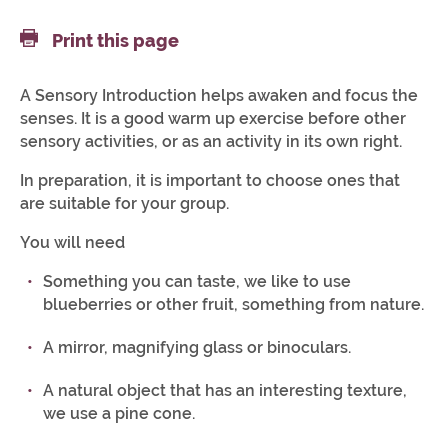
Print this page
A Sensory Introduction helps awaken and focus the
senses. It is a good warm up exercise before other
sensory activities, or as an activity in its own right.
In preparation, it is important to choose ones that
are suitable for your group.
You will need
Something you can taste, we like to use
blueberries or other fruit, something from nature.
A mirror, magnifying glass or binoculars.
A natural object that has an interesting texture,
we use a pine cone.