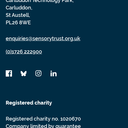
Carluddon Technology Park,
Carluddon,
St Austell,
PL26 8WE
enquiries@sensorytrust.org.uk
(0)1726 222900
Registered charity
Registered charity no. 1020670
Company limited by guarantee