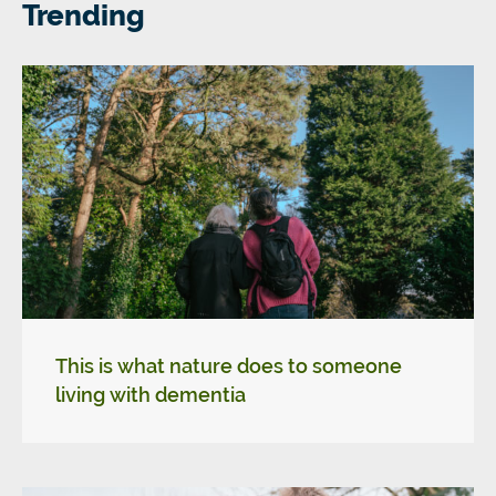
Trending
This is what nature does to someone
living with dementia