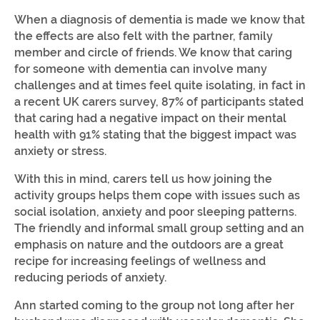
When a diagnosis of dementia is made we know that
the effects are also felt with the partner, family
member and circle of friends. We know that caring
for someone with dementia can involve many
challenges and at times feel quite isolating, in fact in
a recent UK carers survey, 87% of participants stated
that caring had a negative impact on their mental
health with 91% stating that the biggest impact was
anxiety or stress.
With this in mind, carers tell us how joining the
activity groups helps them cope with issues such as
social isolation, anxiety and poor sleeping patterns.
The friendly and informal small group setting and an
emphasis on nature and the outdoors are a great
recipe for increasing feelings of wellness and
reducing periods of anxiety.
Ann started coming to the group not long after her