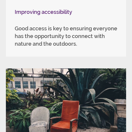
Improving accessibility
Good access is key to ensuring everyone
has the opportunity to connect with
nature and the outdoors.