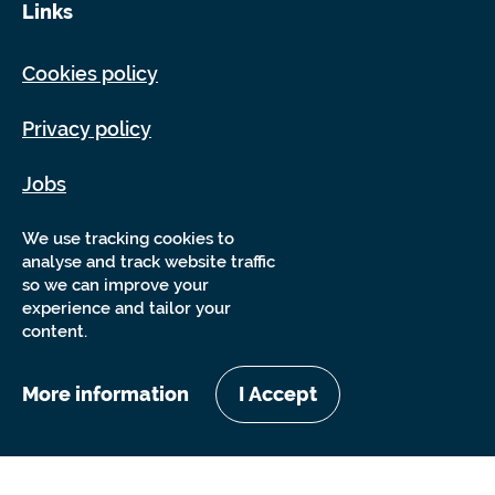
Links
Cookies policy
Privacy policy
Jobs
Sitemap
We use tracking cookies to
analyse and track website traffic
so we can improve your
experience and tailor your
content.
More information
I Accept
Copyright Sensory Trust 2026
Website by
Nixon