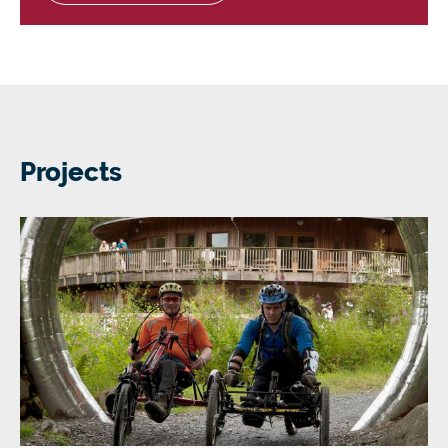
Projects