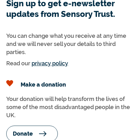
Sign up to get e-newsletter
updates from Sensory Trust.
You can change what you receive at any time
and we will never sell your details to third
parties.
Read our
privacy policy
Make a donation
Your donation will help transform the lives of
some of the most disadvantaged people in the
UK.
Donate