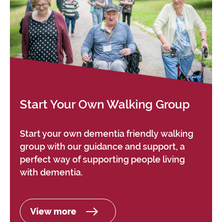
Start Your Own Walking Group
Start your own dementia friendly walking
group with our guidance and support, a
perfect way of supporting people living
with dementia.
View more