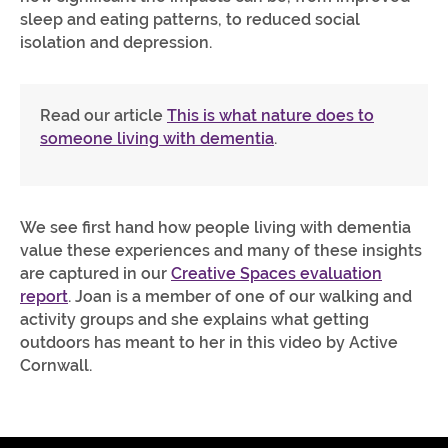
sleep and eating patterns, to reduced social
isolation and depression.
Read our article
This is what nature does to
someone living with dementia
.
We see first hand how people living with dementia
value these experiences and many of these insights
are captured in our
Creative Spaces evaluation
report
. Joan is a member of one of our walking and
activity groups and she explains what getting
outdoors has meant to her in this video by Active
Cornwall.