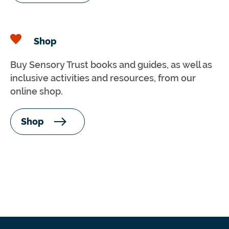
Shop
Buy Sensory Trust books and guides, as well as
inclusive activities and resources, from our
online shop.
Shop