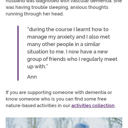
husband was diagnosed with vascular dementia. She
was having trouble sleeping, anxious thoughts
running through her head.
“during the course I learnt how to
manage my anxiety and I also met
many other people in a similar
situation to me. I now have a new
group of friends who I regularly meet
up with.”
Ann
If you are supporting someone with dementia or
know someone who is you can find some free
nature-based activities in our
activities collection
.