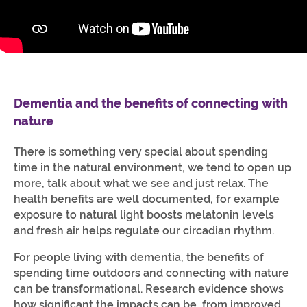
Dementia and the benefits of connecting with
nature
There is something very special about spending
time in the natural environment, we tend to open up
more, talk about what we see and just relax. The
health benefits are well documented, for example
exposure to natural light boosts melatonin levels
and fresh air helps regulate our circadian rhythm.
For people living with dementia, the benefits of
spending time outdoors and connecting with nature
can be transformational. Research evidence shows
how significant the impacts can be, from improved