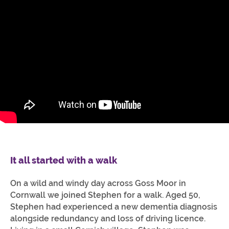
It all started with a walk
On a wild and windy day across Goss Moor in
Cornwall we joined Stephen for a walk. Aged 50,
Stephen had experienced a new dementia diagnosis
alongside redundancy and loss of driving licence.