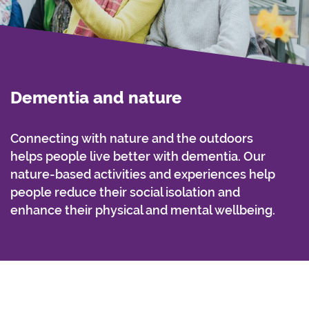
Dementia and nature
Connecting with nature and the outdoors
helps people live better with dementia. Our
nature-based activities and experiences help
people reduce their social isolation and
enhance their physical and mental wellbeing.