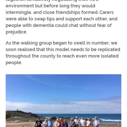
environment but before long they would
intermingle, and close friendships formed. Carers
were able to swap tips and support each other, and
people with dementia could chat without fear of
prejudice.
As the walking group began to swell in number, we
soon realised that this model needs to be replicated
throughout the county to reach even more isolated
people.