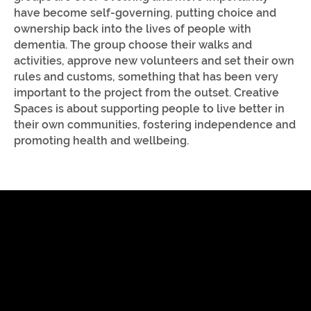
have become self-governing, putting choice and
ownership back into the lives of people with
dementia. The group choose their walks and
activities, approve new volunteers and set their own
rules and customs, something that has been very
important to the project from the outset. Creative
Spaces is about supporting people to live better in
their own communities, fostering independence and
promoting health and wellbeing.