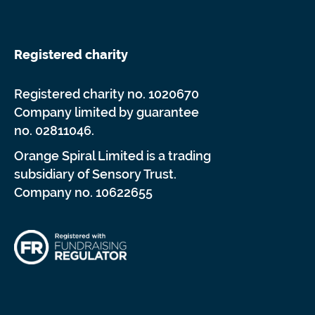
Registered charity
Registered charity no. 1020670
Company limited by guarantee
no. 02811046.
Orange Spiral Limited is a trading
subsidiary of Sensory Trust.
Company no. 10622655