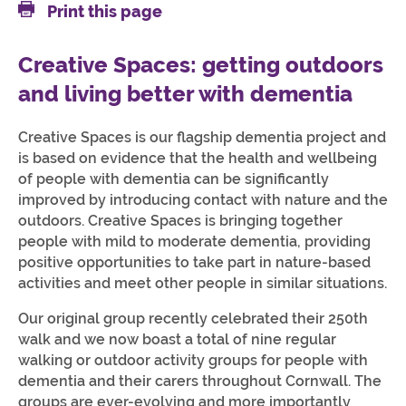
Print this page
Creative Spaces: getting outdoors
and living better with dementia
Creative Spaces is our flagship dementia project and
is based on evidence that the health and wellbeing
of people with dementia can be significantly
improved by introducing contact with nature and the
outdoors. Creative Spaces is bringing together
people with mild to moderate dementia, providing
positive opportunities to take part in nature-based
activities and meet other people in similar situations.
Our original group recently celebrated their 250th
walk and we now boast a total of nine regular
walking or outdoor activity groups for people with
dementia and their carers throughout Cornwall. The
groups are ever-evolving and more importantly