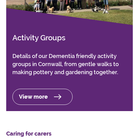
Activity Groups
Details of our Dementia friendly activity
groups in Cornwall, from gentle walks to
making pottery and gardening together.
View more
Caring for carers