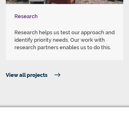
Research
Research helps us test our approach and
identify priority needs. Our work with
research partners enables us to do this.
View all projects