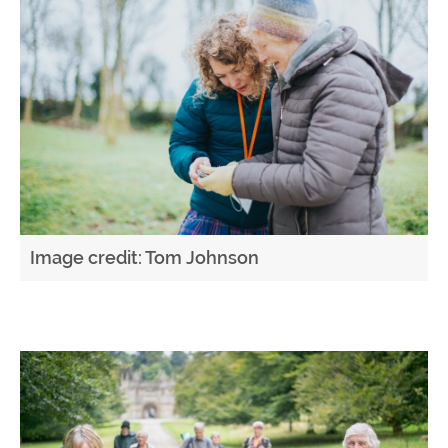
Image credit: Tom Johnson