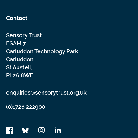
Contact
Sensory Trust
ESAM 7,
Carluddon Technology Park,
Carluddon,
St Austell,
PL26 8WE
enquiries@sensorytrust.org.uk
(0)1726 222900