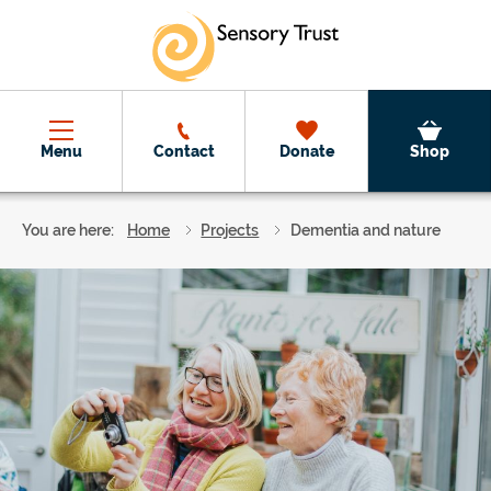
Skip to main content
Menu
Contact
Donate
Shop
You are here:
Home
Projects
Dementia and nature