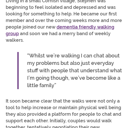
Living in a small Cornish village, Stephen was
beginning to feel isolated and depressed and was
looking for something to help. He became our first
member and over the coming weeks more and more
people joined our new
dementia friendly walking
group
and soon we had a merry band of weekly
walkers.
“Whilst we’re walking I can chat about
my problems but also just everyday
stuff with people that understand what
I’m going though, we’ve become like a
little family”
It soon became clear that the walks were not only a
tool to help increase or maintain physical well being
they also provided a platform for people to chat and
support each other. Initially, couples would walk
together, tentatively negotiating their new