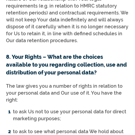
requirements (e.g. in relation to HMRC statutory
retention periods) and contractual requirements. We
will not keep Your data indefinitely and will always
dispose of it carefully when it is no longer necessary
for Us to retain it, in line with defined schedules in
Our data retention procedures.
8. Your Rights – What are the choices
available to you regarding collection, use and
distribution of your personal data?
The law gives you a number of rights in relation to
your personal data and Our use of it. You have the
right:
to ask Us not to use your personal data for direct
marketing purposes;
to ask to see what personal data We hold about