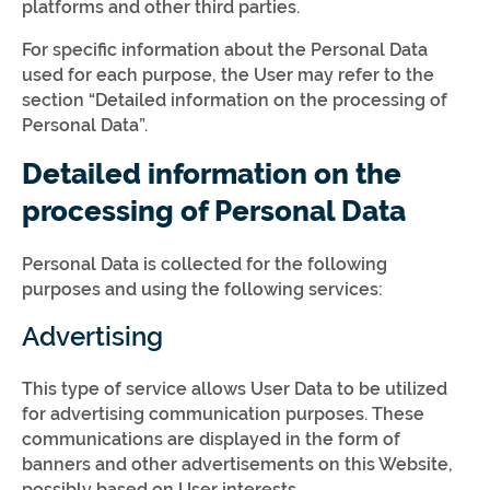
platforms and other third parties.
For specific information about the Personal Data
used for each purpose, the User may refer to the
section “Detailed information on the processing of
Personal Data”.
Detailed information on the
processing of Personal Data
Personal Data is collected for the following
purposes and using the following services:
Advertising
This type of service allows User Data to be utilized
for advertising communication purposes. These
communications are displayed in the form of
banners and other advertisements on this Website,
possibly based on User interests.