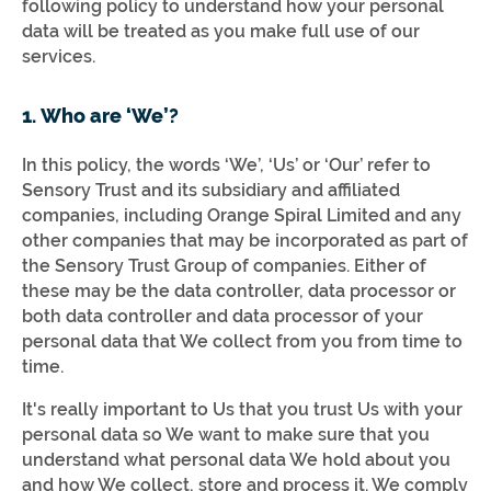
following policy to understand how your personal
data will be treated as you make full use of our
services.
1. Who are ‘We’?
In this policy, the words ‘We’, ‘Us’ or ‘Our’ refer to
Sensory Trust and its subsidiary and affiliated
companies, including Orange Spiral Limited and any
other companies that may be incorporated as part of
the Sensory Trust Group of companies. Either of
these may be the data controller, data processor or
both data controller and data processor of your
personal data that We collect from you from time to
time.
It's really important to Us that you trust Us with your
personal data so We want to make sure that you
understand what personal data We hold about you
and how We collect, store and process it. We comply