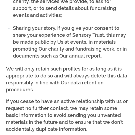
charity, the services We provide, to ask for
support, or to send details about fundraising
events and activities;
Sharing your story. If you give your consent to
share your experience of Sensory Trust, this may
be made public by Us at events, in materials
promoting Our charity and fundraising work, or in
documents such as Our annual report.
We will only retain such profiles for as long as it is
appropriate to do so and will always delete this data
responsibly in line with Our data retention
procedures.
If you cease to have an active relationship with us or
request no further contact, we may retain some
basic information to avoid sending you unwanted
materials in the future and to ensure that we don’t
accidentally duplicate information.