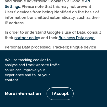
and disable advertising Cookies via Google
Ad
Settings
. Please note that this may not prevent
Users' devices from being identified on the basis of
information transmitted automatically, such as their
IP address.
In order to understand Google's use of Data, consult
their
partner policy
and their
Business Data page
.
Personal Data processed: Trackers; unique device
identifiers for advertising (Google Advertiser ID or
IDFA, for example); various types of Data as specified
We use tracking cookies to
in the privacy policy of the service.
analyse and track website traffic
so we can improve your
Place of processing: United States –
Privacy Policy
–
experience and tailor your
Opt Out
.
content.
User ID extension for Google
More information
I Accept
Analytics (Google LLC)