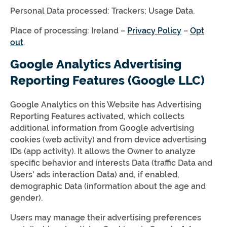
Personal Data processed: Trackers; Usage Data.
Place of processing: Ireland –
Privacy Policy
–
Opt
out
.
Google Analytics Advertising
Reporting Features (Google LLC)
Google Analytics on this Website has Advertising
Reporting Features activated, which collects
additional information from Google advertising
cookies (web activity) and from device advertising
IDs (app activity). It allows the Owner to analyze
specific behavior and interests Data (traffic Data and
Users' ads interaction Data) and, if enabled,
demographic Data (information about the age and
gender).
Users may manage their advertising preferences