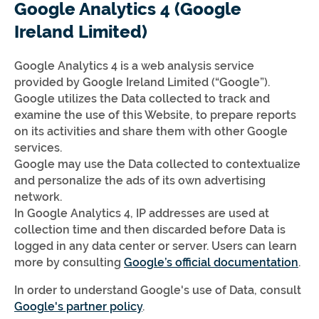
Google Analytics 4 (Google
Ireland Limited)
Google Analytics 4 is a web analysis service
provided by Google Ireland Limited (“Google”).
Google utilizes the Data collected to track and
examine the use of this Website, to prepare reports
on its activities and share them with other Google
services.
Google may use the Data collected to contextualize
and personalize the ads of its own advertising
network.
In Google Analytics 4, IP addresses are used at
collection time and then discarded before Data is
logged in any data center or server. Users can learn
more by consulting
Google’s official documentation
.
In order to understand Google's use of Data, consult
Google's partner policy
.