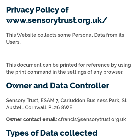
Privacy Policy of
www.sensorytrust.org.uk/
This Website collects some Personal Data from its
Users.
This document can be printed for reference by using
the print command in the settings of any browser.
Owner and Data Controller
Sensory Trust, ESAM 7, Carluddon Business Park, St
Austell. Cornwall. PL26 8WE
Owner contact email:
cfrancis@sensorytrust.org.uk
Types of Data collected