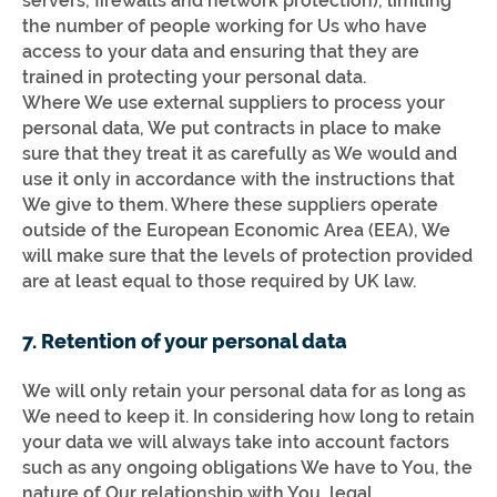
servers, firewalls and network protection), limiting
the number of people working for Us who have
access to your data and ensuring that they are
trained in protecting your personal data.
Where We use external suppliers to process your
personal data, We put contracts in place to make
sure that they treat it as carefully as We would and
use it only in accordance with the instructions that
We give to them. Where these suppliers operate
outside of the European Economic Area (EEA), We
will make sure that the levels of protection provided
are at least equal to those required by UK law.
7. Retention of your personal data
We will only retain your personal data for as long as
We need to keep it. In considering how long to retain
your data we will always take into account factors
such as any ongoing obligations We have to You, the
nature of Our relationship with You, legal