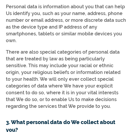
Personal data is information about you that can help
Us identify you, such as your name, address, phone
number or email address, or more discrete data such
as the device type and IP address of any
smartphones, tablets or similar mobile devices you
own.
There are also special categories of personal data
that are treated by law as being particularly
sensitive. This may include your racial or ethnic
origin, your religious beliefs or information related
to your health. We will only ever collect special
categories of data where We have your explicit
consent to do so, where it is in your vital interests
that We do so, or to enable Us to make decisions
regarding the services that We provide to you.
3. What personal data do We collect about
you?