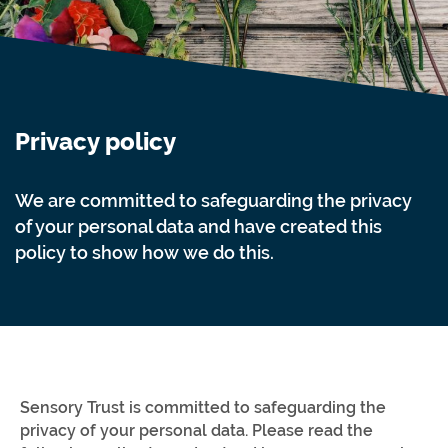
Privacy policy
We are committed to safeguarding the privacy
of your personal data and have created this
policy to show how we do this.
Sensory Trust is committed to safeguarding the
privacy of your personal data. Please read the