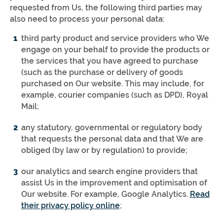
requested from Us, the following third parties may
also need to process your personal data:
third party product and service providers who We
engage on your behalf to provide the products or
the services that you have agreed to purchase
(such as the purchase or delivery of goods
purchased on Our website. This may include, for
example, courier companies (such as DPD), Royal
Mail;
any statutory, governmental or regulatory body
that requests the personal data and that We are
obliged (by law or by regulation) to provide;
our analytics and search engine providers that
assist Us in the improvement and optimisation of
Our website. For example, Google Analytics.
Read
their privacy policy online
;