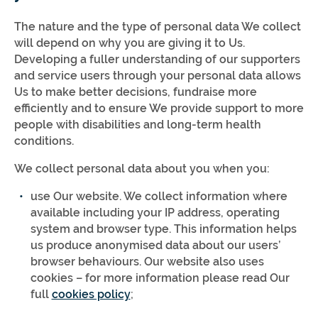
The nature and the type of personal data We collect
will depend on why you are giving it to Us.
Developing a fuller understanding of our supporters
and service users through your personal data allows
Us to make better decisions, fundraise more
efficiently and to ensure We provide support to more
people with disabilities and long-term health
conditions.
We collect personal data about you when you:
use Our website. We collect information where
available including your IP address, operating
system and browser type. This information helps
us produce anonymised data about our users’
browser behaviours. Our website also uses
cookies – for more information please read Our
full
cookies policy
;