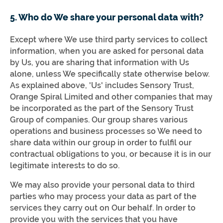
5. Who do We share your personal data with?
Except where We use third party services to collect
information, when you are asked for personal data
by Us, you are sharing that information with Us
alone, unless We specifically state otherwise below.
As explained above, 'Us' includes Sensory Trust,
Orange Spiral Limited and other companies that may
be incorporated as the part of the Sensory Trust
Group of companies. Our group shares various
operations and business processes so We need to
share data within our group in order to fulfil our
contractual obligations to you, or because it is in our
legitimate interests to do so.
We may also provide your personal data to third
parties who may process your data as part of the
services they carry out on Our behalf. In order to
provide you with the services that you have