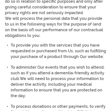
do so in relation to specific purposes and only after
giving careful consideration to ensure that your
privacy rights are not seriously impacted.
We will process the personal data that you provide
to us in the following ways for the purpose of (and
on the basis of) our performance of our contractual
obligations to you:
To provide you with the services that you have
requested or purchased from Us, such as fulfilling
your purchase of a product through Our website;
To administer Our events that you wish to attend,
such as if you attend a dementia-friendly activity
club We will need to process your information to
deliver the activity, including your medical
information to ensure that you are protected on
the day;
To process donations or other payments, to verify