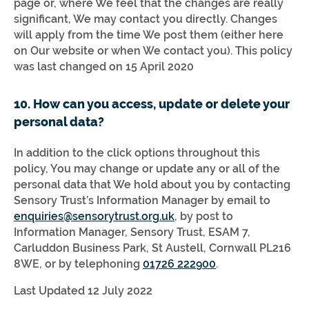
page or, where We feel that the changes are really
significant, We may contact you directly. Changes
will apply from the time We post them (either here
on Our website or when We contact you). This policy
was last changed on 15 April 2020
10. How can you access, update or delete your
personal data?
In addition to the click options throughout this
policy, You may change or update any or all of the
personal data that We hold about you by contacting
Sensory Trust’s Information Manager by email to
enquiries@sensorytrust.org.uk
, by post to
Information Manager, Sensory Trust, ESAM 7,
Carluddon Business Park, St Austell, Cornwall PL216
8WE, or by telephoning
01726 222900
.
Last Updated 12 July 2022