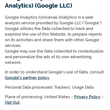
Analytics) (Google LLC)
Google Analytics (Universal Analytics) is a web
analysis service provided by Google LLC (“Google”).
Google utilizes the Data collected to track and
examine the use of this Website, to prepare reports
on its activities and share them with other Google
services.
Google may use the Data collected to contextualize
and personalize the ads of its own advertising
network.
In order to understand Google's use of Data, consult
Google's partner policy
.
Personal Data processed: Trackers; Usage Data.
Place of processing: United States –
Privacy Policy
–
Opt Out
.