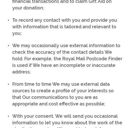
financial transactions and to claim Gift Aid on
your donation;
To record any contact with you and provide you
with information that is tailored and relevant to
you;
We may occasionally use external information to
check the accuracy of the contact details We
hold. For example, the Royal Mail Postcode Finder
is used if We have an incomplete or inaccurate
address;
From time to time We may use external data
sources to create a profile of your interests so
that Our communications to you are as
appropriate and cost effective as possible;
With your consent, We will send you occasional
information to let you know about the work of the