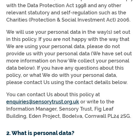
with the Data Protection Act 1998 and any other
relevant statutory and self-regulation such as the
Charities (Protection & Social Investment Act) 2006.
We will use your personal data in the way(s) set out
in this policy. If you are not happy with the way that
We are using your personal data, please do not
provide us with your personal data (We have set out
more information on how We collect your personal
data below). If you have any questions about this
policy, or what We do with your personal data,
please contact Us using the contact details below.
You can contact Us about this policy at
enquiries@sensorytrust.org.uk
or write to the
Information Manager, Sensory Trust, Fig Leaf
Building, Eden Project, Bodelva, Cornwall PL24 2SG.
2. What is personal data?