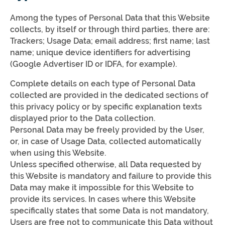
Among the types of Personal Data that this Website
collects, by itself or through third parties, there are:
Trackers; Usage Data; email address; first name; last
name; unique device identifiers for advertising
(Google Advertiser ID or IDFA, for example).
Complete details on each type of Personal Data
collected are provided in the dedicated sections of
this privacy policy or by specific explanation texts
displayed prior to the Data collection.
Personal Data may be freely provided by the User,
or, in case of Usage Data, collected automatically
when using this Website.
Unless specified otherwise, all Data requested by
this Website is mandatory and failure to provide this
Data may make it impossible for this Website to
provide its services. In cases where this Website
specifically states that some Data is not mandatory,
Users are free not to communicate this Data without