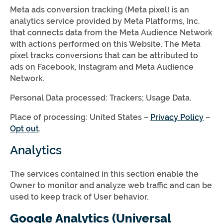
Meta ads conversion tracking (Meta pixel) is an
analytics service provided by Meta Platforms, Inc.
that connects data from the Meta Audience Network
with actions performed on this Website. The Meta
pixel tracks conversions that can be attributed to
ads on Facebook, Instagram and Meta Audience
Network.
Personal Data processed: Trackers; Usage Data.
Place of processing: United States –
Privacy Policy
–
Opt out
.
Analytics
The services contained in this section enable the
Owner to monitor and analyze web traffic and can be
used to keep track of User behavior.
Google Analytics (Universal