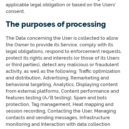
applicable legal obligation or based on the Users’
consent.
The purposes of processing
The Data concerning the User is collected to allow
the Owner to provide its Service, comply with its
legal obligations, respond to enforcement requests,
protect its rights and interests (or those of its Users
or third parties), detect any malicious or fraudulent
activity, as well as the following: Traffic optimization
and distribution, Advertising, Remarketing and
behavioral targeting, Analytics, Displaying content
from external platforms, Content performance and
features testing (A/B testing), Spam and bots
protection, Tag management, Heat mapping and
session recording, Contacting the User, Managing
contacts and sending messages, Infrastructure
monitoring and Interaction with data collection