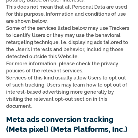
This does not mean that all Personal Data are used
for this purpose. Information and conditions of use
are shown below.
Some of the services listed below may use Trackers
to identify Users or they may use the behavioral
retargeting technique, i.e. displaying ads tailored to
the User’s interests and behavior, including those
detected outside this Website.
For more information, please check the privacy
policies of the relevant services.
Services of this kind usually allow Users to opt out
of such tracking. Users may learn how to opt out of
interest-based advertising more generally by
visiting the relevant opt-out section in this
document.
Meta ads conversion tracking
(Meta pixel) (Meta Platforms, Inc.)