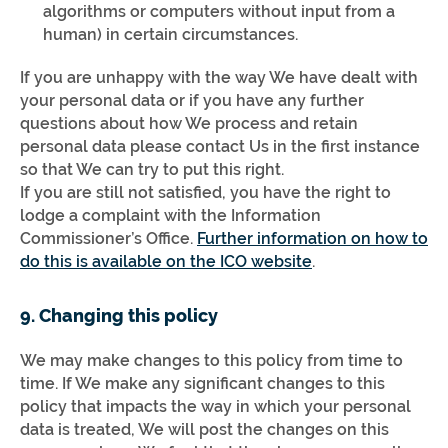
algorithms or computers without input from a
human) in certain circumstances.
If you are unhappy with the way We have dealt with
your personal data or if you have any further
questions about how We process and retain
personal data please contact Us in the first instance
so that We can try to put this right.
If you are still not satisfied, you have the right to
lodge a complaint with the Information
Commissioner’s Office.
Further information on how to
do this is available on the ICO website
.
9. Changing this policy
We may make changes to this policy from time to
time. If We make any significant changes to this
policy that impacts the way in which your personal
data is treated, We will post the changes on this