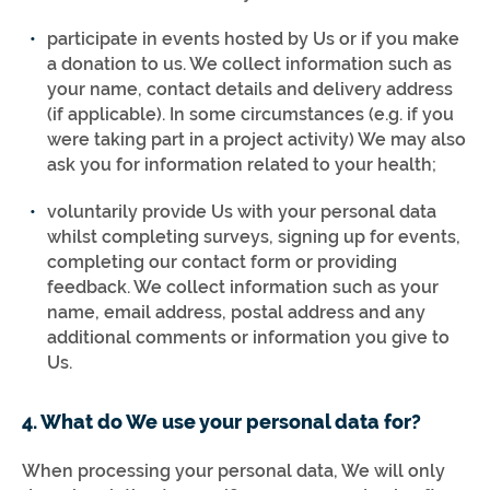
participate in events hosted by Us or if you make
a donation to us. We collect information such as
your name, contact details and delivery address
(if applicable). In some circumstances (e.g. if you
were taking part in a project activity) We may also
ask you for information related to your health;
voluntarily provide Us with your personal data
whilst completing surveys, signing up for events,
completing our contact form or providing
feedback. We collect information such as your
name, email address, postal address and any
additional comments or information you give to
Us.
4. What do We use your personal data for?
When processing your personal data, We will only