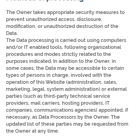
The Owner takes appropriate security measures to
prevent unauthorized access, disclosure,
modification, or unauthorized destruction of the
Data.
The Data processing is carried out using computers
and/or IT enabled tools, following organizational
procedures and modes strictly related to the
purposes indicated. In addition to the Owner, in
some cases, the Data may be accessible to certain
types of persons in charge, involved with the
operation of this Website (administration, sales,
marketing, legal, system administration) or external
parties (such as third-party technical service
providers, mail carriers, hosting providers, IT
companies, communications agencies) appointed, if
necessary, as Data Processors by the Owner. The
updated list of these parties may be requested from
the Owner at any time.