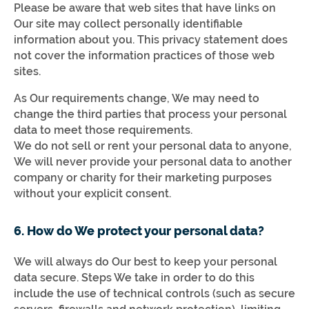
Please be aware that web sites that have links on
Our site may collect personally identifiable
information about you. This privacy statement does
not cover the information practices of those web
sites.
As Our requirements change, We may need to
change the third parties that process your personal
data to meet those requirements.
We do not sell or rent your personal data to anyone,
We will never provide your personal data to another
company or charity for their marketing purposes
without your explicit consent.
6. How do We protect your personal data?
We will always do Our best to keep your personal
data secure. Steps We take in order to do this
include the use of technical controls (such as secure