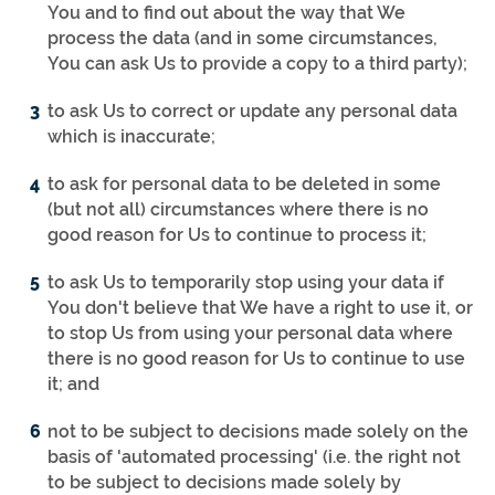
You and to find out about the way that We
process the data (and in some circumstances,
You can ask Us to provide a copy to a third party);
to ask Us to correct or update any personal data
which is inaccurate;
to ask for personal data to be deleted in some
(but not all) circumstances where there is no
good reason for Us to continue to process it;
to ask Us to temporarily stop using your data if
You don't believe that We have a right to use it, or
to stop Us from using your personal data where
there is no good reason for Us to continue to use
it; and
not to be subject to decisions made solely on the
basis of 'automated processing' (i.e. the right not
to be subject to decisions made solely by