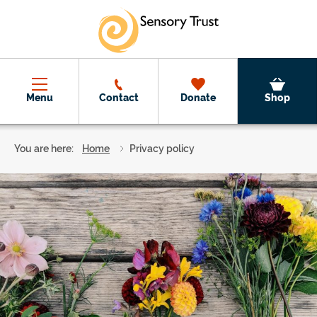
Skip to main content
Menu
Contact
Donate
Shop
You are here:
Home
Privacy policy