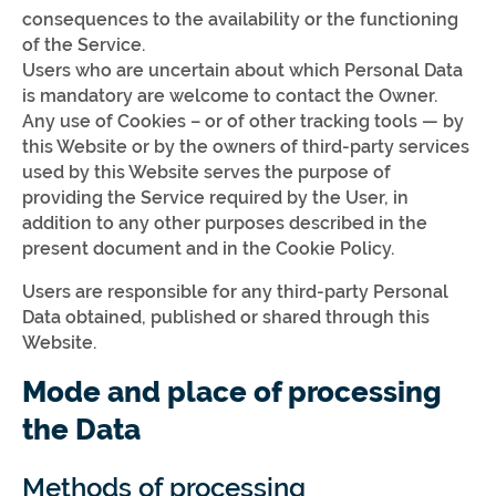
consequences to the availability or the functioning
of the Service.
Users who are uncertain about which Personal Data
is mandatory are welcome to contact the Owner.
Any use of Cookies – or of other tracking tools — by
this Website or by the owners of third-party services
used by this Website serves the purpose of
providing the Service required by the User, in
addition to any other purposes described in the
present document and in the Cookie Policy.
Users are responsible for any third-party Personal
Data obtained, published or shared through this
Website.
Mode and place of processing
the Data
Methods of processing