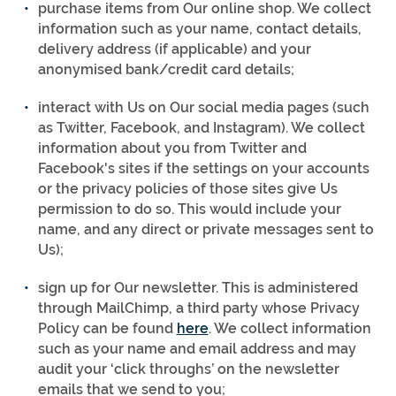
purchase items from Our online shop. We collect
information such as your name, contact details,
delivery address (if applicable) and your
anonymised bank/credit card details;
interact with Us on Our social media pages (such
as Twitter, Facebook, and Instagram). We collect
information about you from Twitter and
Facebook's sites if the settings on your accounts
or the privacy policies of those sites give Us
permission to do so. This would include your
name, and any direct or private messages sent to
Us);
sign up for Our newsletter. This is administered
through MailChimp, a third party whose Privacy
Policy can be found
here
. We collect information
such as your name and email address and may
audit your ‘click throughs’ on the newsletter
emails that we send to you;