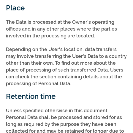
Place
The Data is processed at the Owner's operating
offices and in any other places where the parties
involved in the processing are located.
Depending on the User's location, data transfers
may involve transferring the User's Data to a country
other than their own. To find out more about the
place of processing of such transferred Data, Users
can check the section containing details about the
processing of Personal Data.
Retention time
Unless specified otherwise in this document,
Personal Data shall be processed and stored for as
long as required by the purpose they have been
collected for and may be retained for longer due to