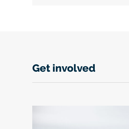
Get involved