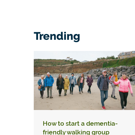
Trending
How to start a dementia-
friendly walking group