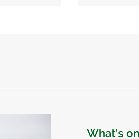
What's o