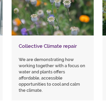
Collective Climate repair
We are demonstrating how
working together with a focus on
water and plants offers
affordable, accessible
opportunities to cool and calm
the climate.