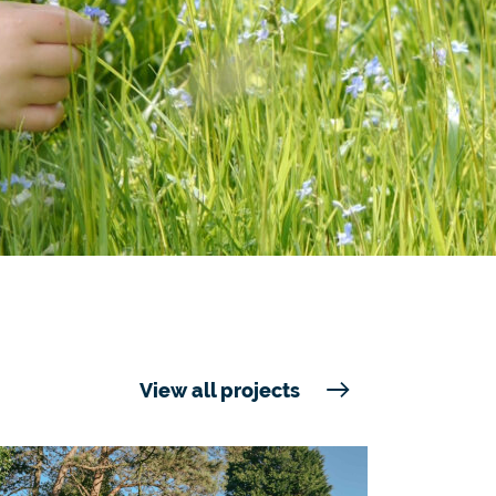
View all projects