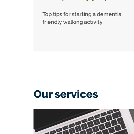
Top tips for starting a dementia
friendly walking activity
Our services