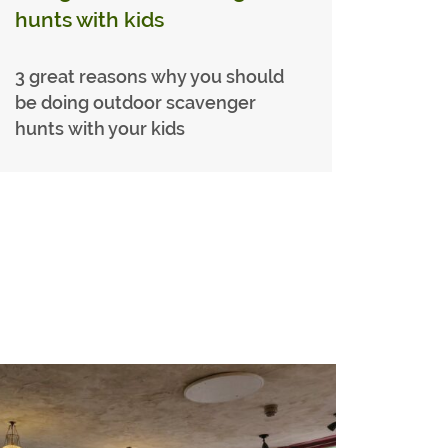
hunts with kids
3 great reasons why you should
be doing outdoor scavenger
hunts with your kids