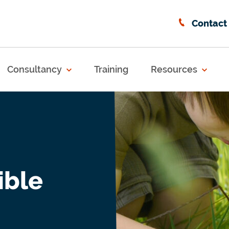
Contact
Consultancy
Training
Resources
ible