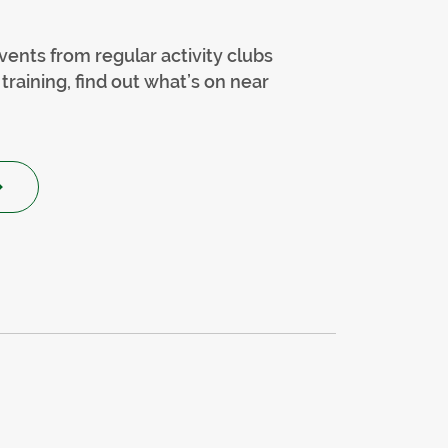
vents from regular activity clubs
training, find out what’s on near