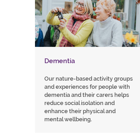
Dementia
Our nature-based activity groups
and experiences for people with
dementia and their carers helps
reduce social isolation and
enhance their physical and
mental wellbeing.