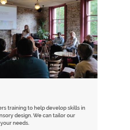
rs training to help develop skills in
ensory design. We can tailor our
t your needs.