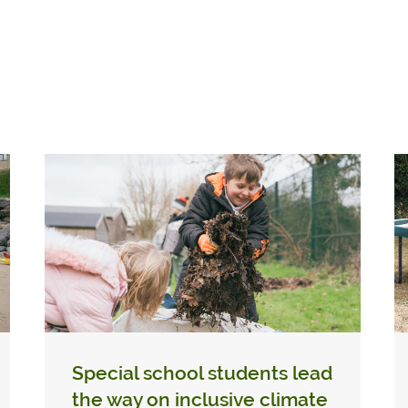
Special school students lead
the way on inclusive climate