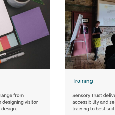
Training
 range from
Sensory Trust delive
o designing visitor
accessibility and s
 design.
training to best sui