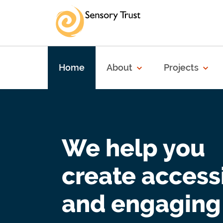
Skip to main content
Home
About
Projects
We help you
create access
and engaging