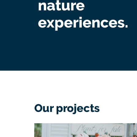
nature
experiences.
Our projects