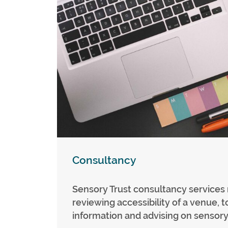
Consultancy
Sensory Trust consultancy services
reviewing accessibility of a venue, t
information and advising on sensory