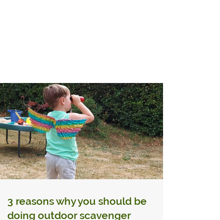
3 reasons why you should be
doing outdoor scavenger