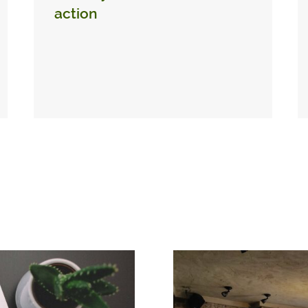
action