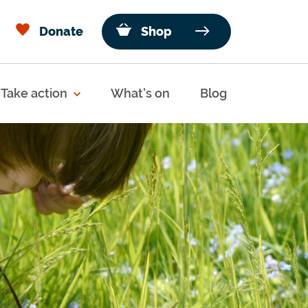
Donate
Shop
Take action
What's on
Blog