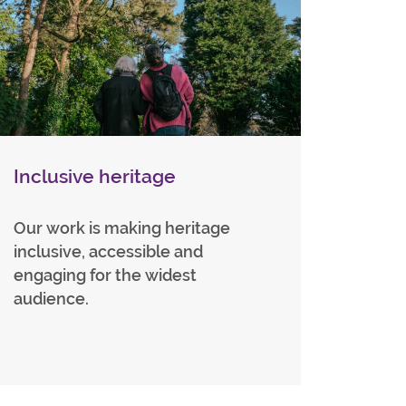
Inclusive heritage
Our work is making heritage
inclusive, accessible and
engaging for the widest
audience.