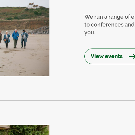
We run a range of e
to conferences and 
you.
View events