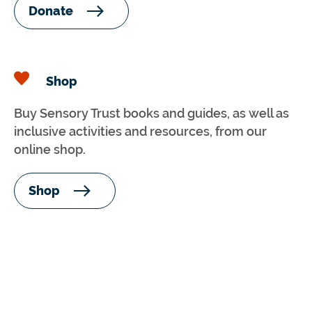
Donate
Shop
Buy Sensory Trust books and guides, as well as
inclusive activities and resources, from our
online shop.
Shop