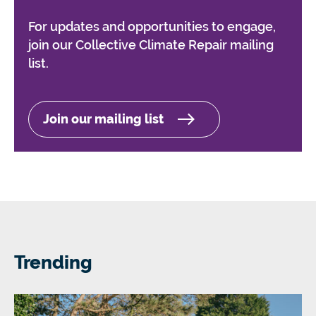
For updates and opportunities to engage,
join our Collective Climate Repair mailing
list.
Join our mailing list
Trending