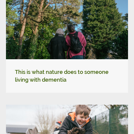
This is what nature does to someone
living with dementia