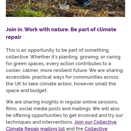
Join in. Work with nature. Be part of climate
repair
This is an opportunity to be part of something
collective. Whether it’s planting, growing, or caring
for green spaces, every action contributes to a
cooler, calmer, more resilient future. We are sharing
accessible, practical ways for communities across
the UK to take climate action, however small the
space and budget.
We are sharing insights in regular online sessions,
films, social media posts and mailings. We will also
be offering opportunities to get involved and try our
techniques and interventions.
Join our Collective
Climate Repair mailing list
and the
Collective