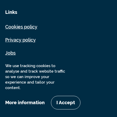
Links
Cookies policy
Privacy policy
Jobs
Sitemap
We use tracking cookies to
analyse and track website traffic
so we can improve your
experience and tailor your
content.
More information
I Accept
Copyright Sensory Trust 2026
Website by
Nixon