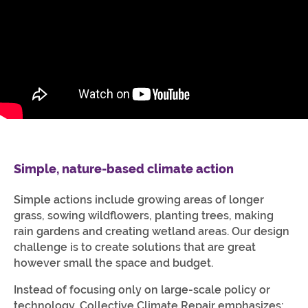
Simple, nature-based climate action
Simple actions include growing areas of longer
grass, sowing wildflowers, planting trees, making
rain gardens and creating wetland areas. Our design
challenge is to create solutions that are great
however small the space and budget.
Instead of focusing only on large-scale policy or
technology, Collective Climate Repair emphasizes: