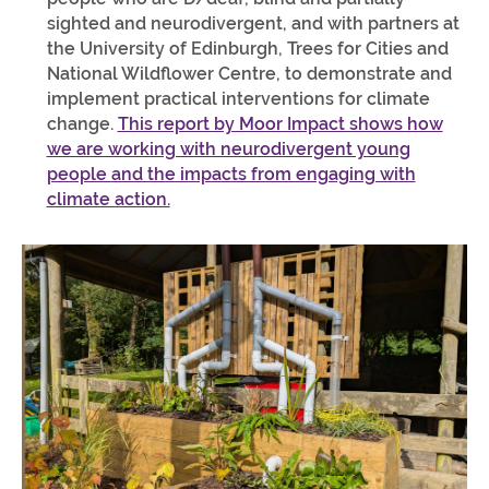
sighted and neurodivergent, and with partners at
the University of Edinburgh, Trees for Cities and
National Wildflower Centre, to demonstrate and
implement practical interventions for climate
change.
This report by Moor Impact shows how
we are working with neurodivergent young
people and the impacts from engaging with
climate action.