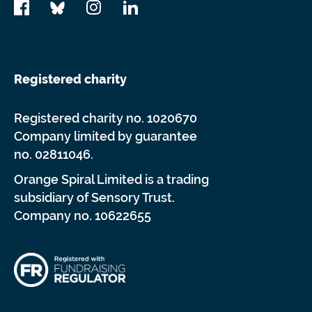
Registered charity
Registered charity no. 1020670
Company limited by guarantee
no. 02811046.
Orange Spiral Limited is a trading
subsidiary of Sensory Trust.
Company no. 10622655