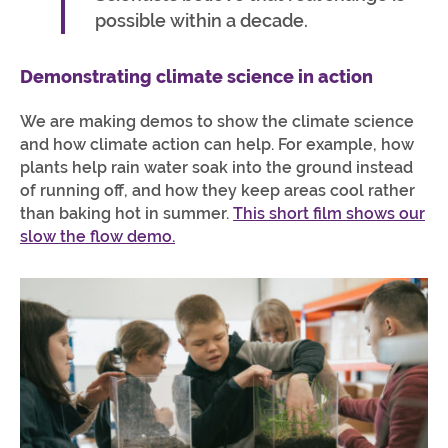
possible within a decade.
Demonstrating climate science in action
We are making demos to show the climate science
and how climate action can help. For example, how
plants help rain water soak into the ground instead
of running off, and how they keep areas cool rather
than baking hot in summer.
This short film shows our
slow the flow demo.