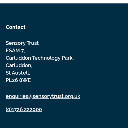
Contact
Sensory Trust
ESAM 7,
Carluddon Technology Park,
Carluddon,
St Austell,
PL26 8WE
enquiries@sensorytrust.org.uk
(0)1726 222900