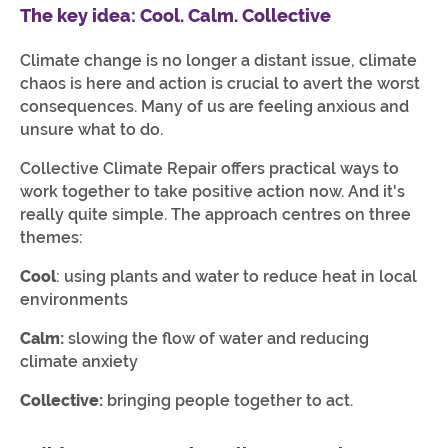
The key idea: Cool. Calm. Collective
Climate change is no longer a distant issue, climate
chaos is here and action is crucial to avert the worst
consequences. Many of us are feeling anxious and
unsure what to do.
Collective Climate Repair offers practical ways to
work together to take positive action now. And it's
really quite simple. The approach centres on three
themes:
Cool
: using plants and water to reduce heat in local
environments
Calm:
slowing the flow of water and reducing
climate anxiety
Collective:
bringing people together to act.