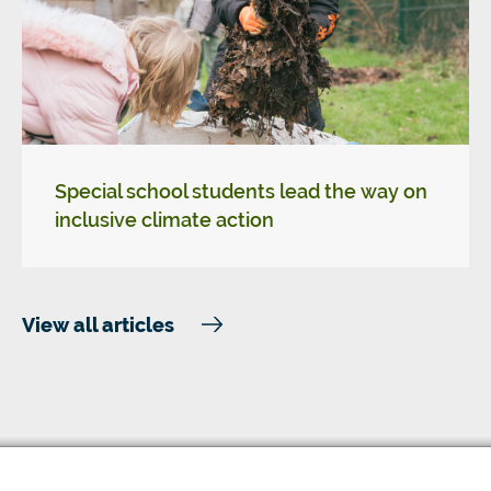
Special school students lead the way on
inclusive climate action
View all articles