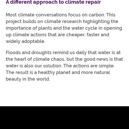
A different approach to climate repair
Most climate conversations focus on carbon. This
project builds on climate research highlighting the
importance of plants and the water cycle in opening
up climate actions that are cheaper, faster and
widely adoptable.
Floods and droughts remind us daily that water is at
the heart of climate chaos, but the good news is that
water is also our solution. The actions are simple.
The result is a healthy planet and more natural
beauty in the world.