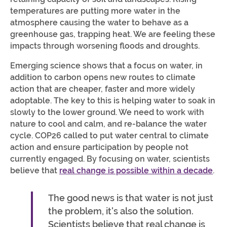
temperatures are putting more water in the
atmosphere causing the water to behave as a
greenhouse gas, trapping heat. We are feeling these
impacts through worsening floods and droughts.
Emerging science shows that a focus on water, in
addition to carbon opens new routes to climate
action that are cheaper, faster and more widely
adoptable. The key to this is helping water to soak in
slowly to the lower ground. We need to work with
nature to cool and calm, and re-balance the water
cycle. COP26 called to put water central to climate
action and ensure participation by people not
currently engaged. By focusing on water, scientists
believe that
real change is possible within a decade
.
The good news is that water is not just
the problem, it's also the solution.
Scientists believe that real change is