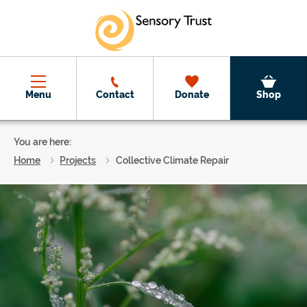
Skip to main content
Menu
Contact
Donate
Shop
You are here:
Home
Projects
Collective Climate Repair