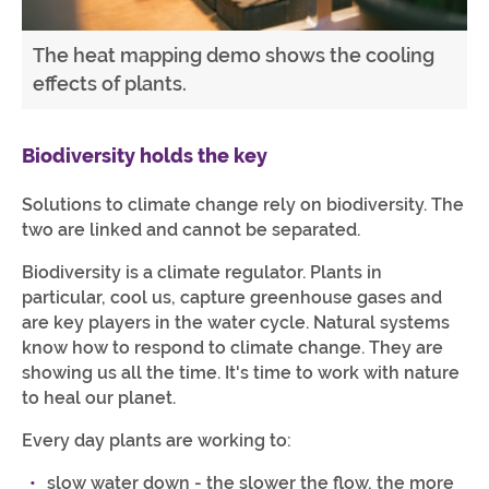
The heat mapping demo shows the cooling
effects of plants.
Biodiversity holds the key
Solutions to climate change rely on biodiversity. The
two are linked and cannot be separated.
Biodiversity is a climate regulator. Plants in
particular, cool us, capture greenhouse gases and
are key players in the water cycle. Natural systems
know how to respond to climate change. They are
showing us all the time. It's time to work with nature
to heal our planet.
Every day plants are working to:
slow water down - the slower the flow, the more