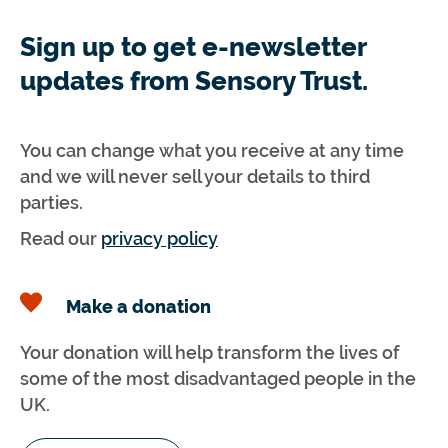
Sign up to get e-newsletter
updates from Sensory Trust.
You can change what you receive at any time
and we will never sell your details to third
parties.
Read our
privacy policy
Make a donation
Your donation will help transform the lives of
some of the most disadvantaged people in the
UK.