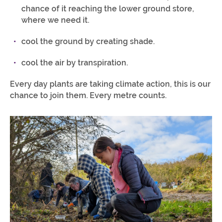
chance of it reaching the lower ground store,
where we need it.
cool the ground by creating shade.
cool the air by transpiration.
Every day plants are taking climate action, this is our
chance to join them. Every metre counts.