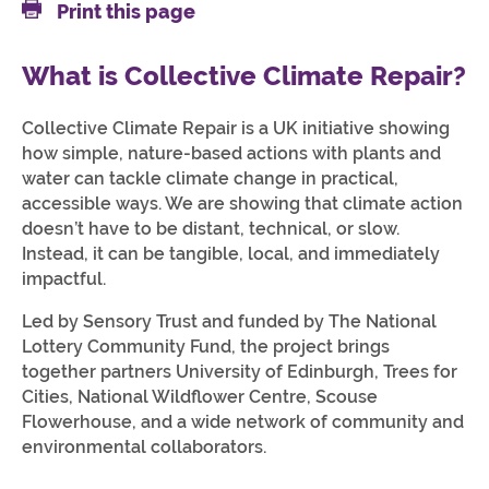
Print this page
What is Collective Climate Repair?
Collective Climate Repair is a UK initiative showing
how simple, nature-based actions with plants and
water can tackle climate change in practical,
accessible ways. We are showing that climate action
doesn’t have to be distant, technical, or slow.
Instead, it can be tangible, local, and immediately
impactful.
Led by Sensory Trust and funded by The National
Lottery Community Fund, the project brings
together partners University of Edinburgh, Trees for
Cities, National Wildflower Centre, Scouse
Flowerhouse, and a wide network of community and
environmental collaborators.