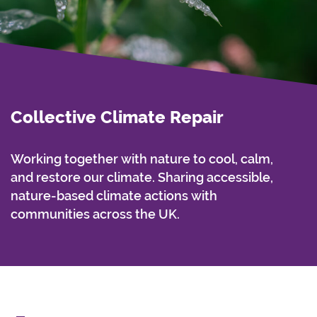
Collective Climate Repair
Working together with nature to cool, calm,
and restore our climate. Sharing accessible,
nature-based climate actions with
communities across the UK.