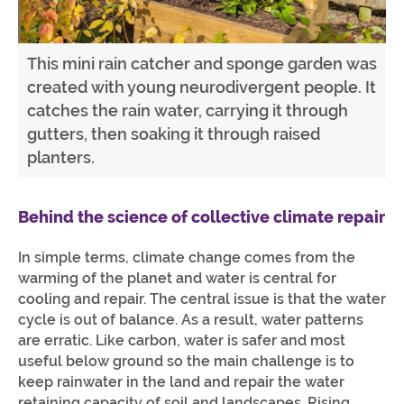
This mini rain catcher and sponge garden was
created with young neurodivergent people. It
catches the rain water, carrying it through
gutters, then soaking it through raised
planters.
Behind the science of collective climate repair
In simple terms, climate change comes from the
warming of the planet and water is central for
cooling and repair. The central issue is that the water
cycle is out of balance. As a result, water patterns
are erratic. Like carbon, water is safer and most
useful below ground so the main challenge is to
keep rainwater in the land and repair the water
retaining capacity of soil and landscapes. Rising