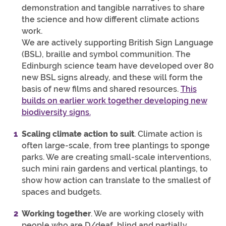
demonstration and tangible narratives to share
the science and how different climate actions
work.
We are actively supporting British Sign Language
(BSL), braille and symbol communition. The
Edinburgh science team have developed over 80
new BSL signs already, and these will form the
basis of new films and shared resources.
This
builds on earlier work together developing new
biodiversity signs.
Scaling climate action to suit
. Climate action is
often large-scale, from tree plantings to sponge
parks. We are creating small-scale interventions,
such mini rain gardens and vertical plantings, to
show how action can translate to the smallest of
spaces and budgets.
Working together
. We are working closely with
people who are D/deaf, blind and partially