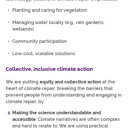
Planting and caring for vegetation
Managing water locally (e.g., rain gardens,
wetlands)
Community participation
Low-cost, scalable solutions
Collective, inclusive climate action
We are putting
equity and collective action
at the
heart of climate repair, breaking the barriers that
prevent people from understanding and engaging in
climate repair, by:
Making the science understandable and
accessible
. Climate narratives are often complex
and hard to relate to. We are using practical