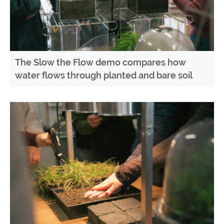
The Slow the Flow demo compares how
water flows through planted and bare soil