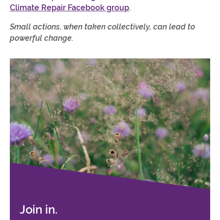
Climate Repair Facebook group
.
Small actions, when taken collectively, can lead to
powerful change.
Join in.