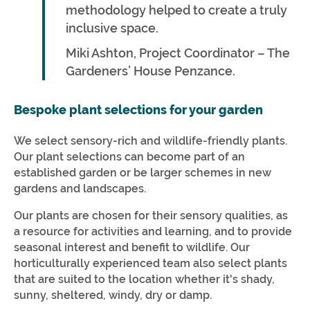
methodology helped to create a truly
inclusive space.
Miki Ashton, Project Coordinator – The
Gardeners’ House Penzance.
Bespoke plant selections for your garden
We select sensory-rich and wildlife-friendly plants.
Our plant selections can become part of an
established garden or be larger schemes in new
gardens and landscapes.
Our plants are chosen for their sensory qualities, as
a resource for activities and learning, and to provide
seasonal interest and benefit to wildlife. Our
horticulturally experienced team also select plants
that are suited to the location whether it's shady,
sunny, sheltered, windy, dry or damp.