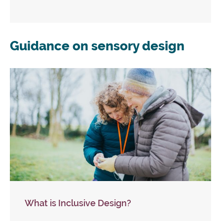
Guidance on sensory design
What is Inclusive Design?