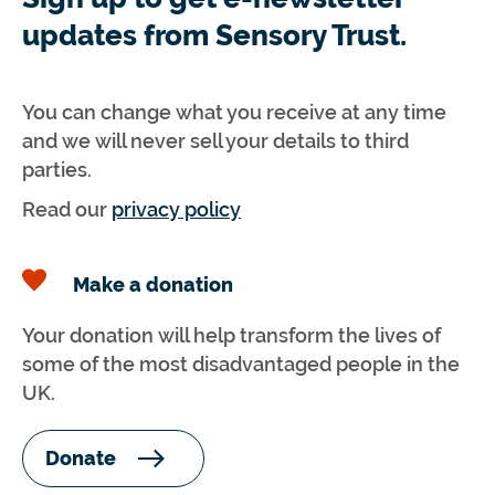
updates from Sensory Trust.
You can change what you receive at any time
and we will never sell your details to third
parties.
Read our
privacy policy
Make a donation
Your donation will help transform the lives of
some of the most disadvantaged people in the
UK.
Donate