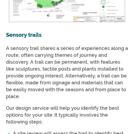
Sensory trails
A sensory trail shares a series of experiences along a
route, often carrying themes of journey and
discovery. A trail can be permanent, with features
like sculptures, tactile posts and plants installed to
provide ongoing interest. Alternatively, a trail can be
flexible, made from signage and materials that can
be easily moved with the seasons and from place to
place.
Our design service will help you identify the best
options for your site. It typically involves the
following steps:
A site review will assess the trail to identify best