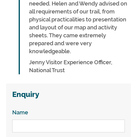
needed. Helen and Wendy advised on
all requirements of our trail, from
physical practicalities to presentation
and layout of our map and activity
sheets. They came extremely
prepared and were very
knowledgeable.
Jenny Visitor Experience Officer,
National Trust
Enquiry
Name