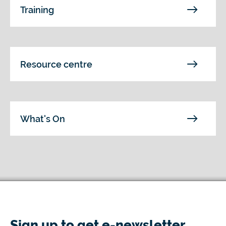
Training
Resource centre
What's On
Sign up to get e-newsletter