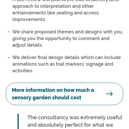
approach to interpretation and other
enhancements like seating and access
improvements.
We share proposed themes and designs with you,
giving you the opportunity to comment and
adjust details.
We deliver final design details which can include
animations such as trail markers, signage and
activities.
More information on how much a
sensory garden should cost
The consultancy was extremely useful
and absolutely perfect for what we