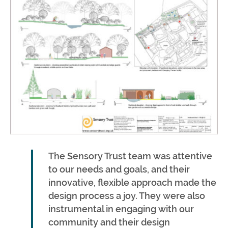
The Sensory Trust team was attentive
to our needs and goals, and their
innovative, flexible approach made the
design process a joy. They were also
instrumental in engaging with our
community and their design