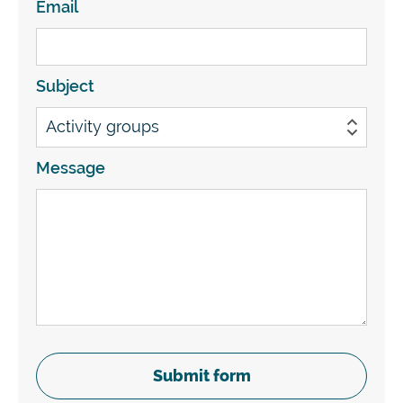
Email
Subject
Message
Submit form