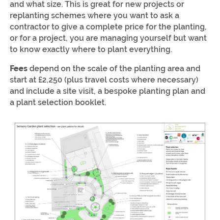
and what size. This is great for new projects or
replanting schemes where you want to ask a
contractor to give a complete price for the planting,
or for a project, you are managing yourself but want
to know exactly where to plant everything.
Fees
depend on the scale of the planting area and
start at £2,250 (plus travel costs where necessary)
and include a site visit, a bespoke planting plan and
a plant selection booklet.