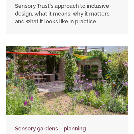
Sensory Trust’s approach to inclusive
design, what it means, why it matters
and what it looks like in practice.
Sensory gardens – planning