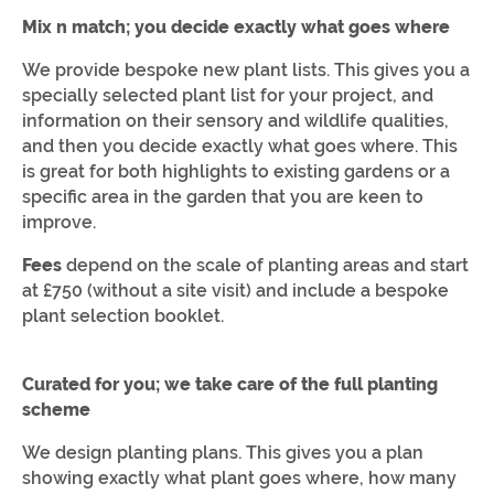
Mix n match; you decide exactly what goes where
We provide bespoke new plant lists. This gives you a
specially selected plant list for your project, and
information on their sensory and wildlife qualities,
and then you decide exactly what goes where. This
is great for both highlights to existing gardens or a
specific area in the garden that you are keen to
improve.
Fees
depend on the scale of planting areas and start
at £750 (without a site visit) and include a bespoke
plant selection booklet.
Curated for you; we take care of the full planting
scheme
We design planting plans. This gives you a plan
showing exactly what plant goes where, how many