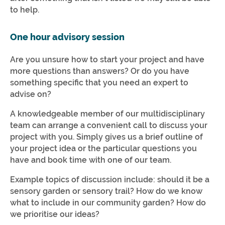
to help.
One hour advisory session
Are you unsure how to start your project and have
more questions than answers? Or do you have
something specific that you need an expert to
advise on?
A knowledgeable member of our multidisciplinary
team can arrange a convenient call to discuss your
project with you. Simply gives us a brief outline of
your project idea or the particular questions you
have and book time with one of our team.
Example topics of discussion include: should it be a
sensory garden or sensory trail? How do we know
what to include in our community garden? How do
we prioritise our ideas?