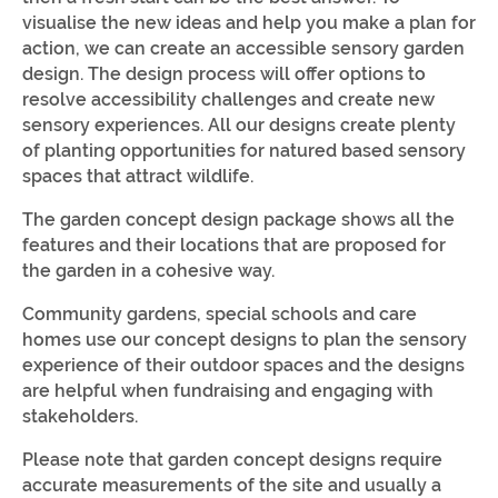
visualise the new ideas and help you make a plan for
action, we can create an accessible sensory garden
design. The design process will offer options to
resolve accessibility challenges and create new
sensory experiences. All our designs create plenty
of planting opportunities for natured based sensory
spaces that attract wildlife.
The garden concept design package shows all the
features and their locations that are proposed for
the garden in a cohesive way.
Community gardens, special schools and care
homes use our concept designs to plan the sensory
experience of their outdoor spaces and the designs
are helpful when fundraising and engaging with
stakeholders.
Please note that garden concept designs require
accurate measurements of the site and usually a