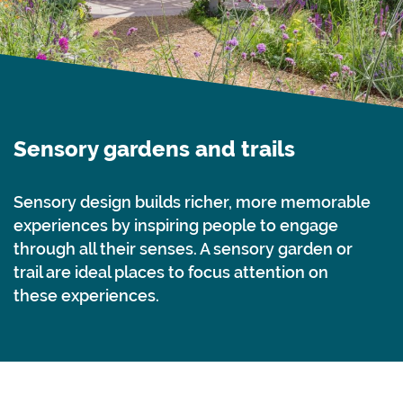
Sensory gardens and trails
Sensory design builds richer, more memorable
experiences by inspiring people to engage
through all their senses. A sensory garden or
trail are ideal places to focus attention on
these experiences.