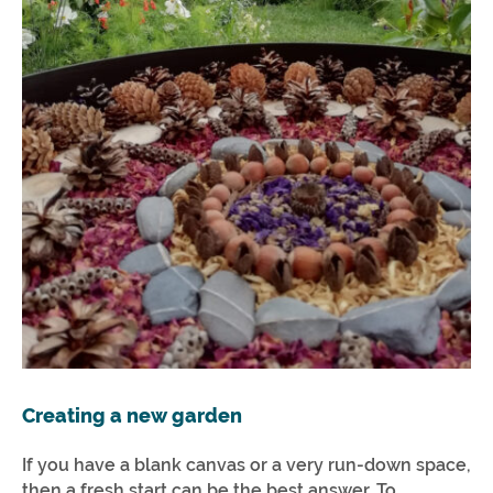
Creating a new garden
If you have a blank canvas or a very run-down space,
then a fresh start can be the best answer. To