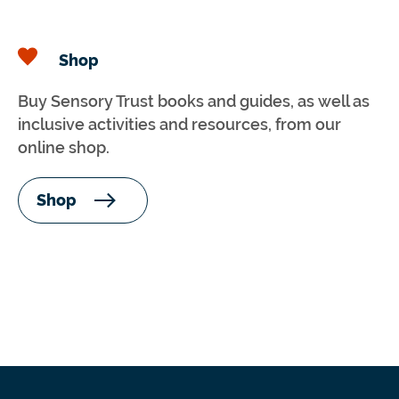
Shop
Buy Sensory Trust books and guides, as well as
inclusive activities and resources, from our
online shop.
Shop