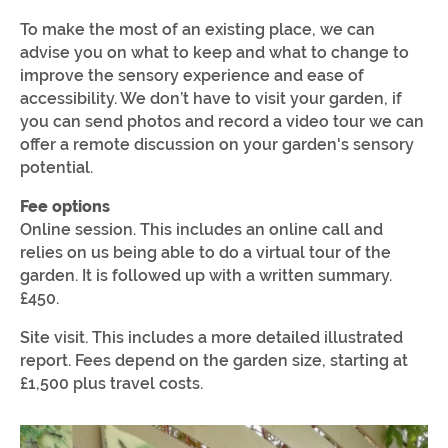
To make the most of an existing place, we can
advise you on what to keep and what to change to
improve the sensory experience and ease of
accessibility. We don’t have to visit your garden, if
you can send photos and record a video tour we can
offer a remote discussion on your garden's sensory
potential.
Fee options
Online session. This includes an online call and
relies on us being able to do a virtual tour of the
garden. It is followed up with a written summary.
£450.
Site visit. This includes a more detailed illustrated
report. Fees depend on the garden size, starting at
£1,500 plus travel costs.