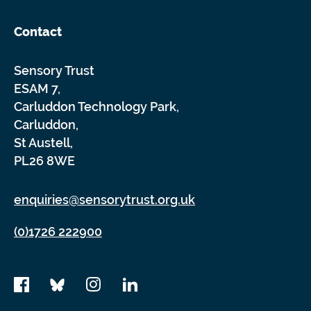
Contact
Sensory Trust
ESAM 7,
Carluddon Technology Park,
Carluddon,
St Austell,
PL26 8WE
enquiries@sensorytrust.org.uk
(0)1726 222900