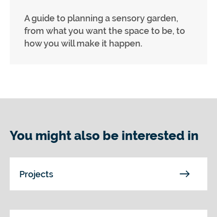
A guide to planning a sensory garden,
from what you want the space to be, to
how you will make it happen.
You might also be interested in
Projects