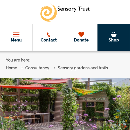
Skip to main content
Menu
Contact
Donate
Shop
You are here:
Home
Consultancy
Sensory gardens and trails