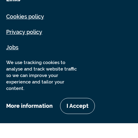
Cookies policy
Privacy policy
Jobs
Sitemap
We use tracking cookies to
analyse and track website traffic
so we can improve your
experience and tailor your
content.
More information
I Accept
Copyright Sensory Trust 2026
Website by
Nixon