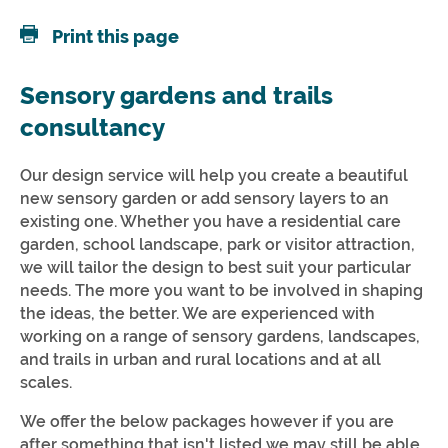
Print this page
Sensory gardens and trails
consultancy
Our design service will help you create a beautiful
new sensory garden or add sensory layers to an
existing one. Whether you have a residential care
garden, school landscape, park or visitor attraction,
we will tailor the design to best suit your particular
needs. The more you want to be involved in shaping
the ideas, the better. We are experienced with
working on a range of sensory gardens, landscapes,
and trails in urban and rural locations and at all
scales.
We offer the below packages however if you are
after something that isn't listed we may still be able