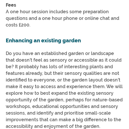
Fees
A one hour session includes some preparation
questions and a one hour phone or online chat and
costs £200.
Enhancing an existing garden
Do you have an established garden or landscape
that doesn’t feel as sensory or accessible as it could
be? It probably has lots of interesting plants and
features already, but their sensory qualities are not
identified to everyone, or the garden layout doesn’t
make it easy to access and experience them. We will
explore how to best expand the existing sensory
opportunity of the garden, perhaps for nature-based
workshops, educational opportunities and sensory
sessions, and identify and prioritise small-scale
improvements that can make a big difference to the
accessibility and enjoyment of the garden.