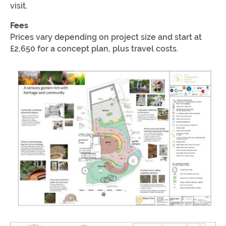
visit.
Fees
Prices vary depending on project size and start at
£2,650 for a concept plan, plus travel costs.