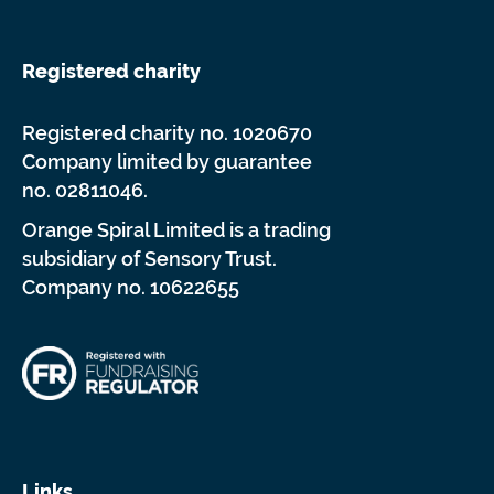
Registered charity
Registered charity no. 1020670
Company limited by guarantee
no. 02811046.
Orange Spiral Limited is a trading
subsidiary of Sensory Trust.
Company no. 10622655
Links