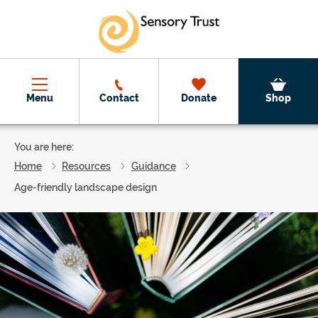
Skip to main content
Menu
Contact
Donate
Shop
You are here:
Home
Resources
Guidance
Age-friendly landscape design