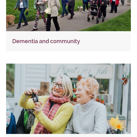
Dementia and community