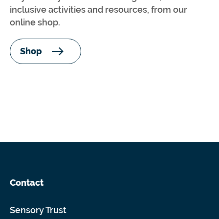
inclusive activities and resources, from our
online shop.
Shop
Contact
Sensory Trust