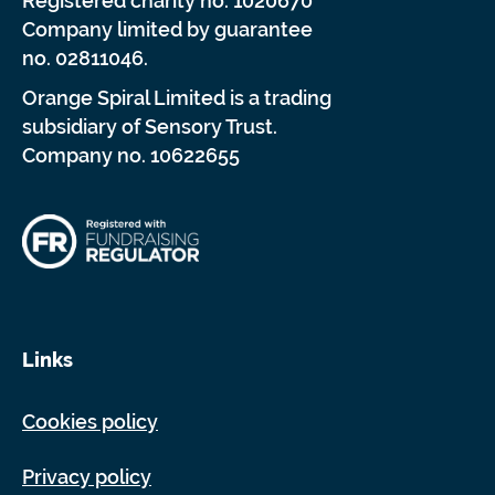
Registered charity no. 1020670
Company limited by guarantee
no. 02811046.
Orange Spiral Limited is a trading
subsidiary of Sensory Trust.
Company no. 10622655
Links
Cookies policy
Privacy policy