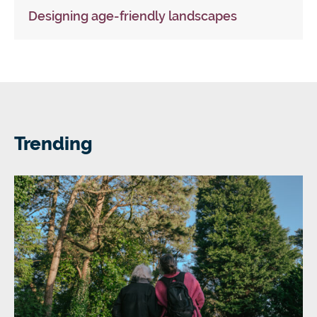
Designing age-friendly landscapes
Trending