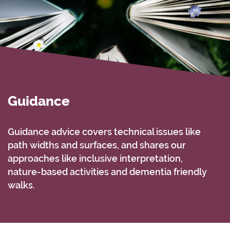
Guidance
Guidance advice covers technical issues like
path widths and surfaces, and shares our
approaches like inclusive interpretation,
nature-based activities and dementia friendly
walks.