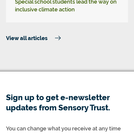
Special school students lead the way on
inclusive climate action
View all articles
Sign up to get e-newsletter
updates from Sensory Trust.
You can change what you receive at any time