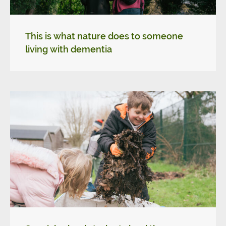
This is what nature does to someone
living with dementia