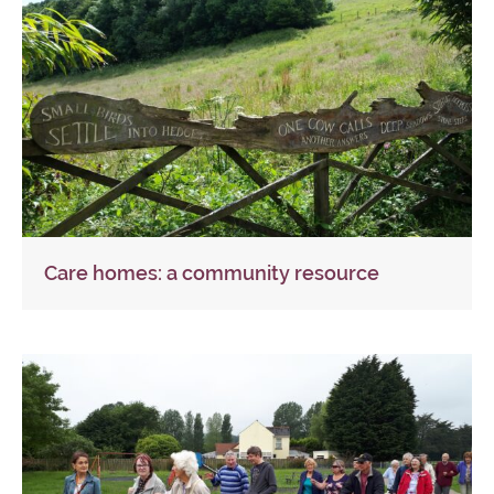
Care homes: a community resource