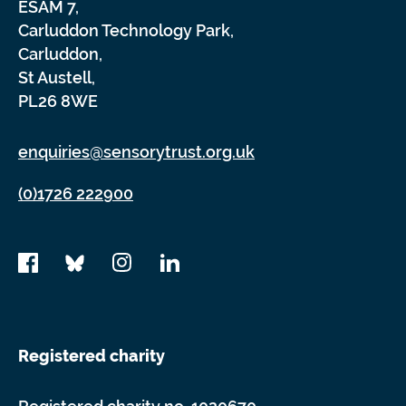
ESAM 7,
Carluddon Technology Park,
Carluddon,
St Austell,
PL26 8WE
enquiries@sensorytrust.org.uk
(0)1726 222900
Registered charity