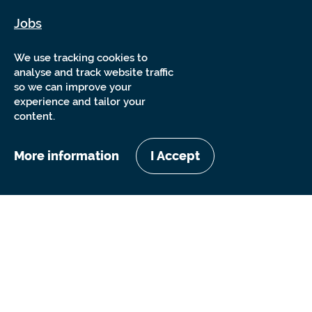
Jobs
Sitemap
We use tracking cookies to
analyse and track website traffic
so we can improve your
experience and tailor your
content.
More information
I Accept
Copyright Sensory Trust 2026
Website by
Nixon