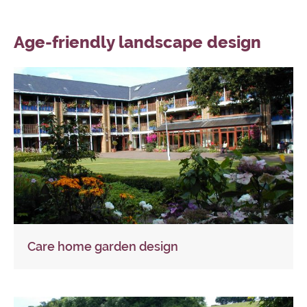
Age-friendly landscape design
Care home garden design