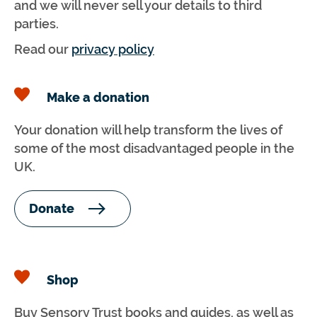
and we will never sell your details to third
parties.
Read our
privacy policy
Make a donation
Your donation will help transform the lives of
some of the most disadvantaged people in the
UK.
Donate
Shop
Buy Sensory Trust books and guides, as well as