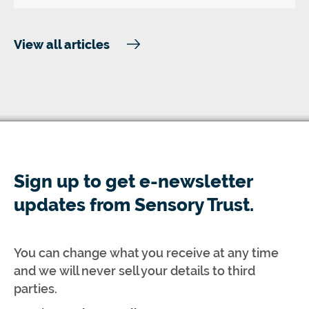
View all articles
Sign up to get e-newsletter
updates from Sensory Trust.
You can change what you receive at any time
and we will never sell your details to third
parties.