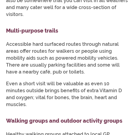
also be somewhere that you can visit in all weathers
and many cater well for a wide cross-section of
visitors.
Multi-purpose trails
Accessible hard surfaced routes through natural
areas offer routes for walkers or people using
mobility aids such as powered mobility vehicles.
There are usually parking facilities and some will
have a nearby café, pub or toilets.
Even a short visit will be valuable as even 10
minutes outside brings benefits of extra Vitamin D
and oxygen; vital for bones, the brain, heart and
muscles.
Walking groups and outdoor activity groups
Healthy walking groups attached to local GP