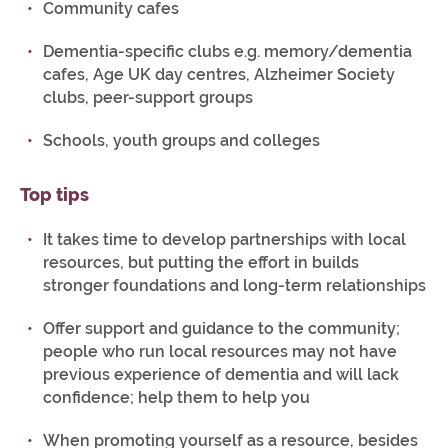
Community cafes
Dementia-specific clubs e.g. memory/dementia
cafes, Age UK day centres, Alzheimer Society
clubs, peer-support groups
Schools, youth groups and colleges
Top tips
It takes time to develop partnerships with local
resources, but putting the effort in builds
stronger foundations and long-term relationships
Offer support and guidance to the community;
people who run local resources may not have
previous experience of dementia and will lack
confidence; help them to help you
When promoting yourself as a resource, besides