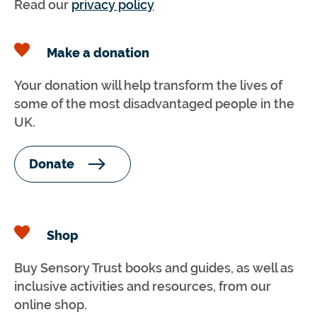
Read our
privacy policy
Make a donation
Your donation will help transform the lives of
some of the most disadvantaged people in the
UK.
Donate
Shop
Buy Sensory Trust books and guides, as well as
inclusive activities and resources, from our
online shop.