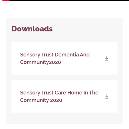
Downloads
Sensory Trust Dementia And
Community2020
Sensory Trust Care Home In The
Community 2020