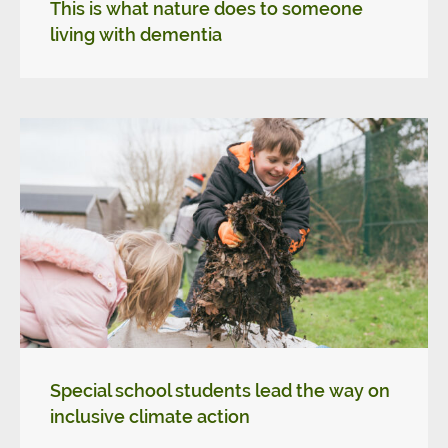
This is what nature does to someone
living with dementia
Special school students lead the way on
inclusive climate action