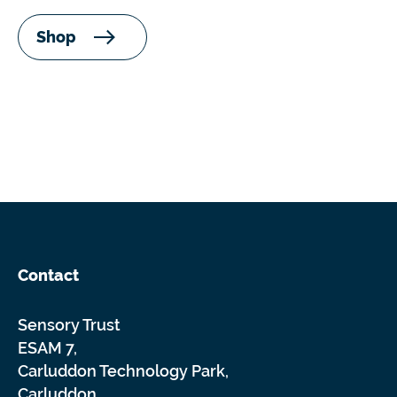
Shop
Contact
Sensory Trust
ESAM 7,
Carluddon Technology Park,
Carluddon,