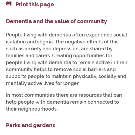
Print this page
Dementia and the value of community
People living with dementia often experience social
isolation and stigma. The negative effects of this,
such as anxiety and depression, are shared by
families and carers. Creating opportunities for
people living with dementia to remain active in their
community helps to remove social barriers and
supports people to maintain physically, socially and
mentally active lives for longer.
In most communities there are resources that can
help people with dementia remain connected to
their neighbourhoods.
Parks and gardens