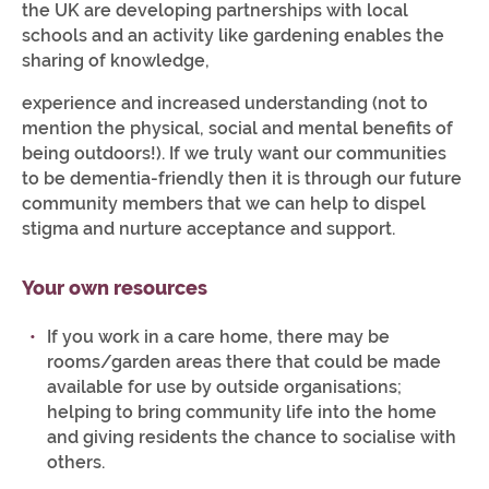
the UK are developing partnerships with local
schools and an activity like gardening enables the
sharing of knowledge,
experience and increased understanding (not to
mention the physical, social and mental benefits of
being outdoors!). If we truly want our communities
to be dementia-friendly then it is through our future
community members that we can help to dispel
stigma and nurture acceptance and support.
Your own resources
If you work in a care home, there may be
rooms/garden areas there that could be made
available for use by outside organisations;
helping to bring community life into the home
and giving residents the chance to socialise with
others.