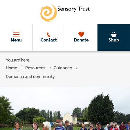
Skip to main content
Menu
Contact
Donate
Shop
You are here:
Home
Resources
Guidance
Dementia and community