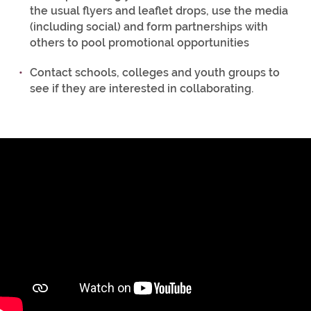
the usual flyers and leaflet drops, use the media
(including social) and form partnerships with
others to pool promotional opportunities
Contact schools, colleges and youth groups to
see if they are interested in collaborating.