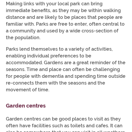
Making links with your local park can bring
immediate benefits, as they may be within walking
distance and are likely to be places that people are
familiar with. Parks are free to enter, often central to
a community and used by a wide cross-section of
the population.
Parks lend themselves to a variety of activities,
enabling individual preferences to be
accommodated. Gardens are a great reminder of the
seasons. Time and place can often be challenging
for people with dementia and spending time outside
re-connects them with the seasons and the
movement of time.
Garden centres
Garden centres can be good places to visit as they
often have facilities such as toilets and cafes. It can