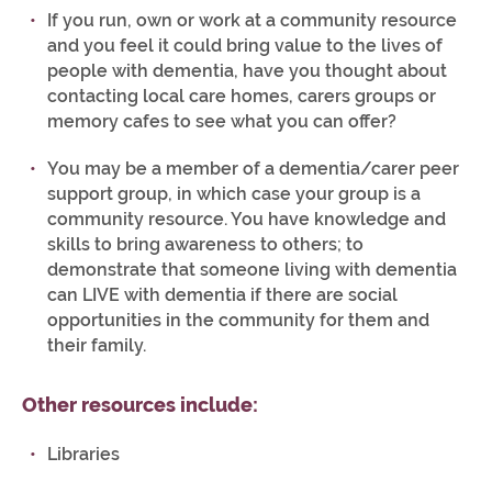
If you run, own or work at a community resource
and you feel it could bring value to the lives of
people with dementia, have you thought about
contacting local care homes, carers groups or
memory cafes to see what you can offer?
You may be a member of a dementia/carer peer
support group, in which case your group is a
community resource. You have knowledge and
skills to bring awareness to others; to
demonstrate that someone living with dementia
can LIVE with dementia if there are social
opportunities in the community for them and
their family.
Other resources include:
Libraries