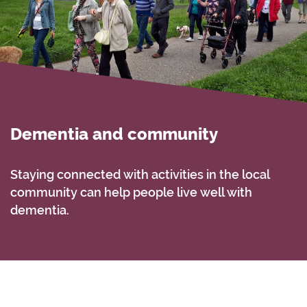
Dementia and community
Staying connected with activities in the local
community can help people live well with
dementia.