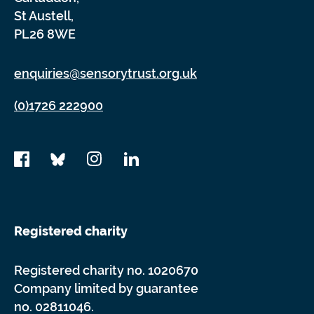
St Austell,
PL26 8WE
enquiries@sensorytrust.org.uk
(0)1726 222900
Registered charity
Registered charity no. 1020670
Company limited by guarantee
no. 02811046.