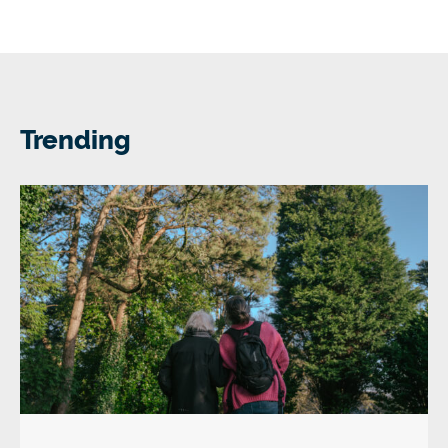
Trending