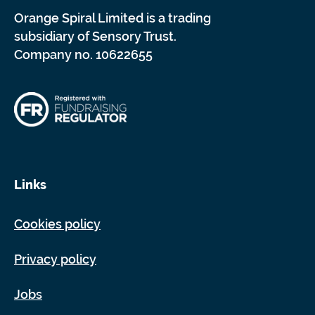
Orange Spiral Limited is a trading
subsidiary of Sensory Trust.
Company no. 10622655
Links
Cookies policy
Privacy policy
Jobs