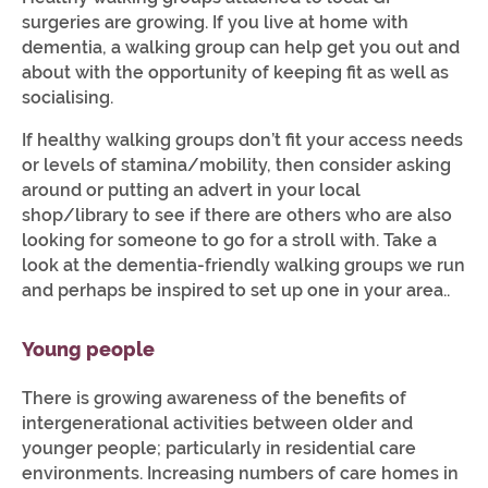
surgeries are growing. If you live at home with
dementia, a walking group can help get you out and
about with the opportunity of keeping fit as well as
socialising.
If healthy walking groups don’t fit your access needs
or levels of stamina/mobility, then consider asking
around or putting an advert in your local
shop/library to see if there are others who are also
looking for someone to go for a stroll with. Take a
look at the dementia-friendly walking groups we run
and perhaps be inspired to set up one in your area..
Young people
There is growing awareness of the benefits of
intergenerational activities between older and
younger people; particularly in residential care
environments. Increasing numbers of care homes in