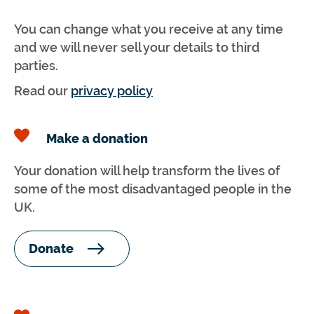
You can change what you receive at any time
and we will never sell your details to third
parties.
Read our
privacy policy
Make a donation
Your donation will help transform the lives of
some of the most disadvantaged people in the
UK.
Donate