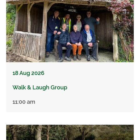
18 Aug 2026
Walk & Laugh Group
11:00 am