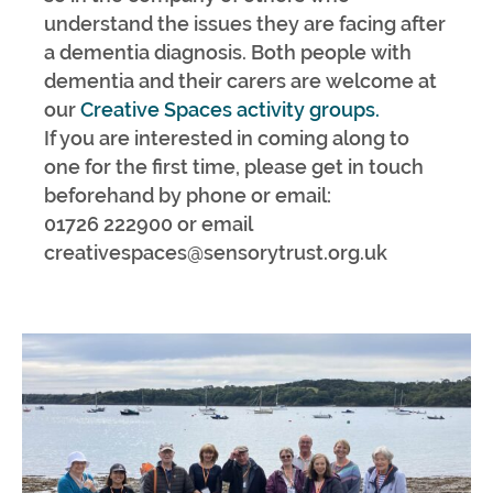
understand the issues they are facing after
a dementia diagnosis. Both people with
dementia and their carers are welcome at
our
Creative Spaces activity groups.
If you are interested in coming along to
one for the first time, please get in touch
beforehand by phone or email:
01726 222900 or email
creativespaces@sensorytrust.org.uk