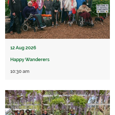
12 Aug 2026
Happy Wanderers
10:30 am