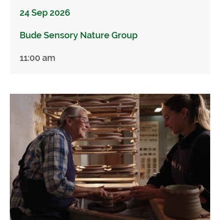
24 Sep 2026
Bude Sensory Nature Group
11:00 am