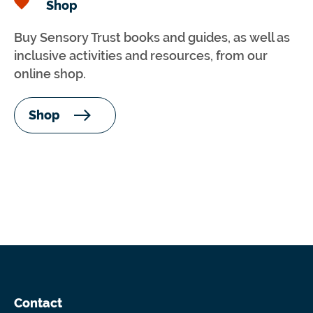
Shop
Buy Sensory Trust books and guides, as well as
inclusive activities and resources, from our
online shop.
Shop
Contact