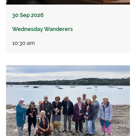
30 Sep 2026
Wednesday Wanderers
10:30 am