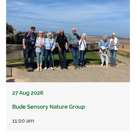
27 Aug 2026
Bude Sensory Nature Group
11:00 am