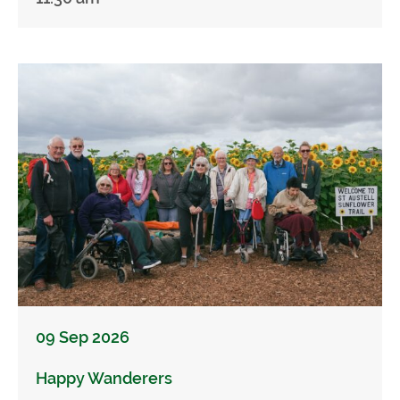
09 Sep 2026
Happy Wanderers