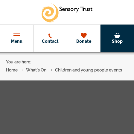
Skip to main content
Menu
Contact
Donate
Shop
You are here:
Home
What's On
Children and young people events