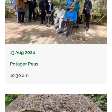
13 Aug 2026
Potager Peas
10:30 am