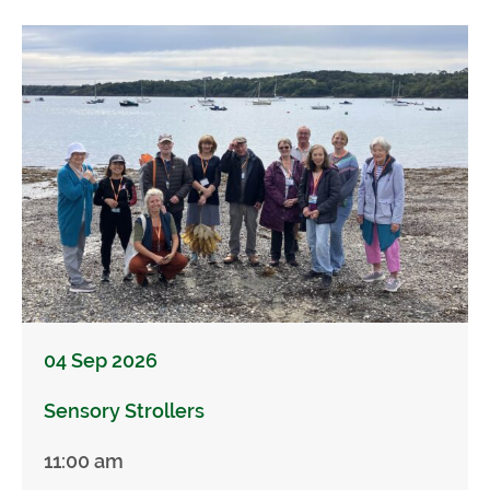
04 Sep 2026
Sensory Strollers
11:00 am