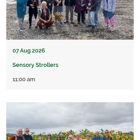
07 Aug 2026
Sensory Strollers
11:00 am