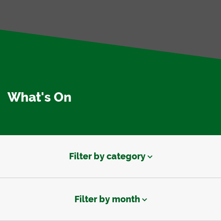
What's On
Filter by category
Filter by month