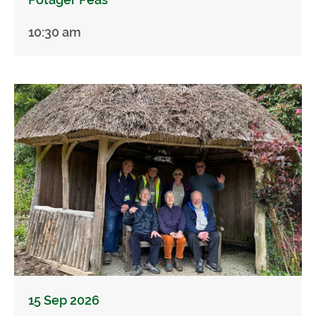
10:30 am
15 Sep 2026