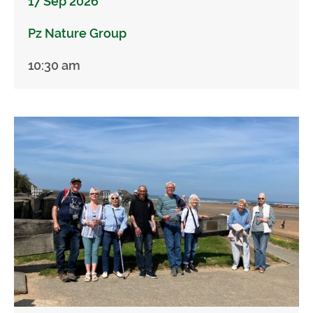
17 Sep 2026
Pz Nature Group
10:30 am