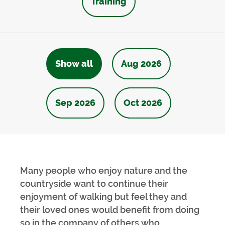
Training
Show all
Aug 2026
Sep 2026
Oct 2026
Many people who enjoy nature and the
countryside want to continue their
enjoyment of walking but feel they and
their loved ones would benefit from doing
so in the company of others who