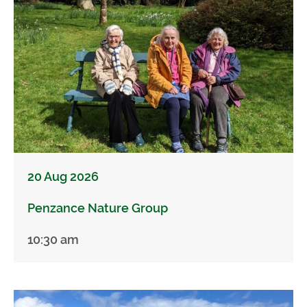
20 Aug 2026
Penzance Nature Group
10:30 am