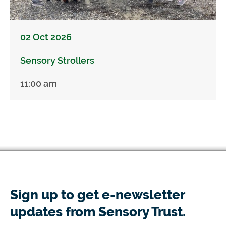
02 Oct 2026
Sensory Strollers
11:00 am
Sign up to get e-newsletter
updates from Sensory Trust.