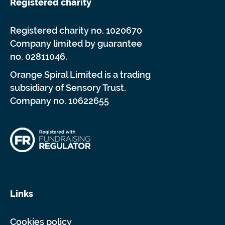
Registered charity
Registered charity no. 1020670
Company limited by guarantee
no. 02811046.
Orange Spiral Limited is a trading
subsidiary of Sensory Trust.
Company no. 10622655
Links
Cookies policy