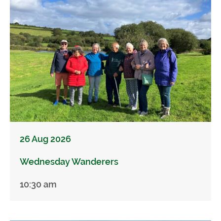
26 Aug 2026
Wednesday Wanderers
10:30 am