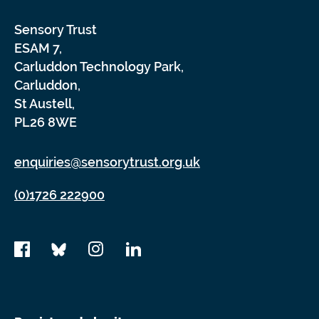
Sensory Trust
ESAM 7,
Carluddon Technology Park,
Carluddon,
St Austell,
PL26 8WE
enquiries@sensorytrust.org.uk
(0)1726 222900