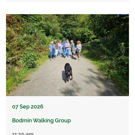
07 Sep 2026
Bodmin Walking Group
11:30 am