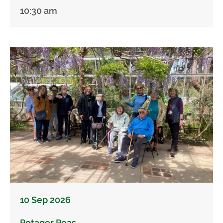
10:30 am
10 Sep 2026
Potager Peas