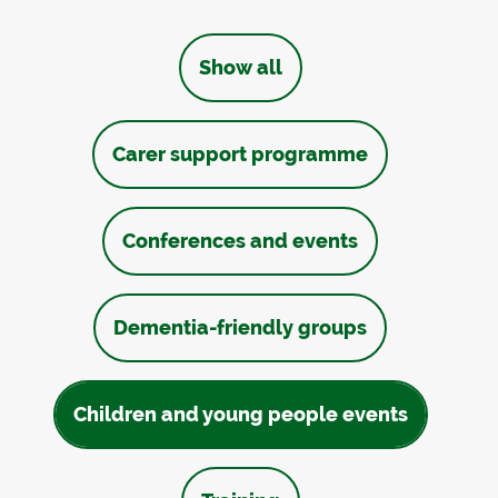
Show all
Carer support programme
Conferences and events
Dementia-friendly groups
Children and young people events