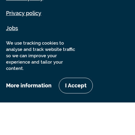
Privacy policy
Jobs
Sitemap
We use tracking cookies to
analyse and track website traffic
so we can improve your
experience and tailor your
content.
More information
I Accept
Copyright Sensory Trust 2026
Website by
Nixon