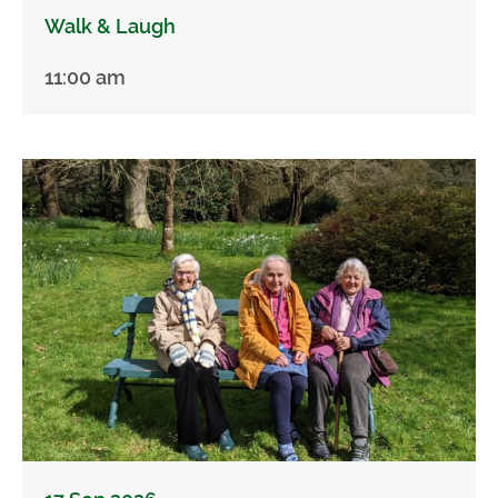
Walk & Laugh
11:00 am