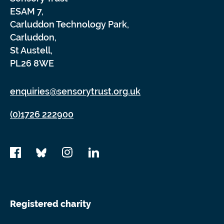
ESAM 7,
Carluddon Technology Park,
Carluddon,
St Austell,
PL26 8WE
enquiries@sensorytrust.org.uk
(0)1726 222900
Registered charity