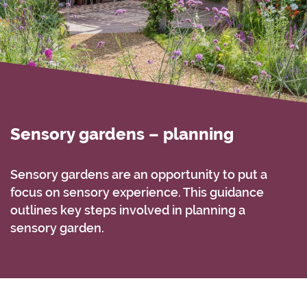
Sensory gardens – planning
Sensory gardens are an opportunity to put a
focus on sensory experience. This guidance
outlines key steps involved in planning a
sensory garden.