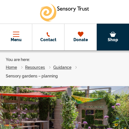
Skip to main content
Menu
Contact
Donate
Shop
You are here:
Home
Resources
Guidance
Sensory gardens – planning