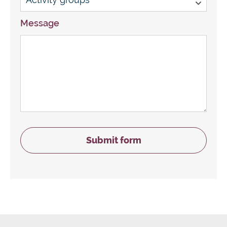
Message
Submit form