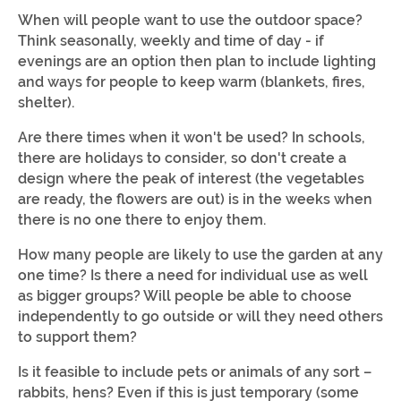
When will people want to use the outdoor space?
Think seasonally, weekly and time of day - if
evenings are an option then plan to include lighting
and ways for people to keep warm (blankets, fires,
shelter).
Are there times when it won't be used? In schools,
there are holidays to consider, so don't create a
design where the peak of interest (the vegetables
are ready, the flowers are out) is in the weeks when
there is no one there to enjoy them.
How many people are likely to use the garden at any
one time? Is there a need for individual use as well
as bigger groups? Will people be able to choose
independently to go outside or will they need others
to support them?
Is it feasible to include pets or animals of any sort –
rabbits, hens? Even if this is just temporary (some