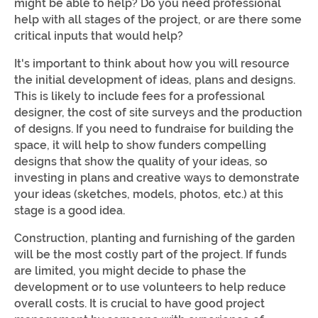
might be able to help? Do you need professional
help with all stages of the project, or are there some
critical inputs that would help?
It's important to think about how you will resource
the initial development of ideas, plans and designs.
This is likely to include fees for a professional
designer, the cost of site surveys and the production
of designs. If you need to fundraise for building the
space, it will help to show funders compelling
designs that show the quality of your ideas, so
investing in plans and creative ways to demonstrate
your ideas (sketches, models, photos, etc.) at this
stage is a good idea.
Construction, planting and furnishing of the garden
will be the most costly part of the project. If funds
are limited, you might decide to phase the
development or to use volunteers to help reduce
overall costs. It is crucial to have good project