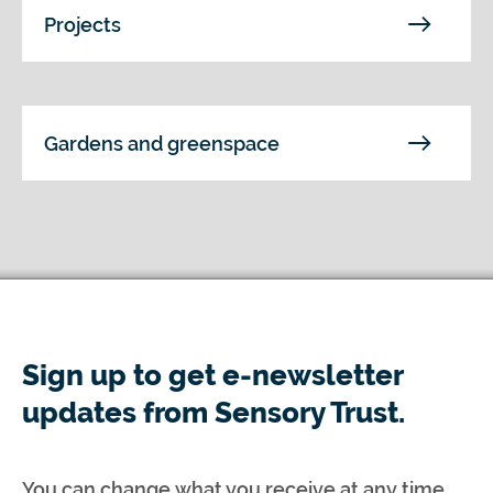
Projects
Gardens and greenspace
Sign up to get e-newsletter
updates from Sensory Trust.
You can change what you receive at any time