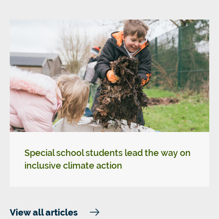
Special school students lead the way on
inclusive climate action
View all articles