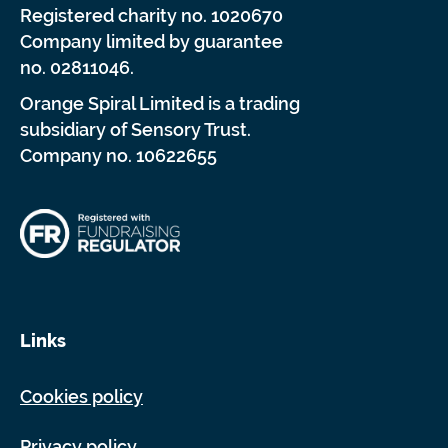
Registered charity no. 1020670
Company limited by guarantee
no. 02811046.
Orange Spiral Limited is a trading
subsidiary of Sensory Trust.
Company no. 10622655
Links
Cookies policy
Privacy policy