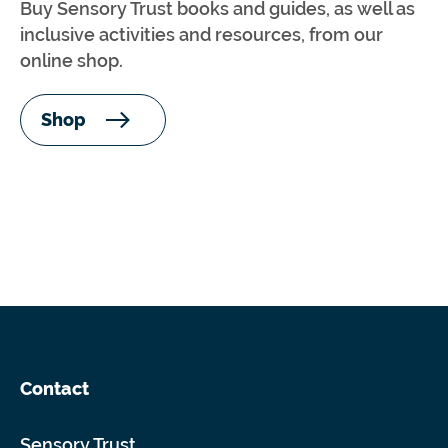
Buy Sensory Trust books and guides, as well as
inclusive activities and resources, from our
online shop.
Shop
Contact
Sensory Trust