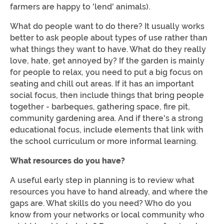
farmers are happy to 'lend' animals).
What do people want to do there? It usually works
better to ask people about types of use rather than
what things they want to have. What do they really
love, hate, get annoyed by? If the garden is mainly
for people to relax, you need to put a big focus on
seating and chill out areas. If it has an important
social focus, then include things that bring people
together - barbeques, gathering space, fire pit,
community gardening area. And if there's a strong
educational focus, include elements that link with
the school curriculum or more informal learning.
What resources do you have?
A useful early step in planning is to review what
resources you have to hand already, and where the
gaps are. What skills do you need? Who do you
know from your networks or local community who