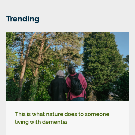
Trending
This is what nature does to someone
living with dementia