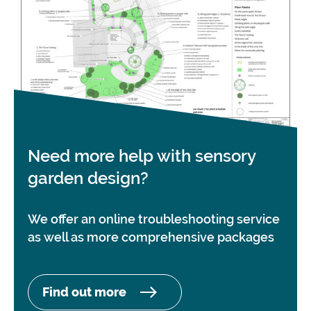
Need more help with sensory
garden design?
We offer an online troubleshooting service
as well as more comprehensive packages
Find out more