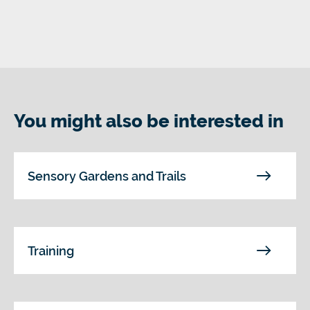
You might also be interested in
Sensory Gardens and Trails
Training