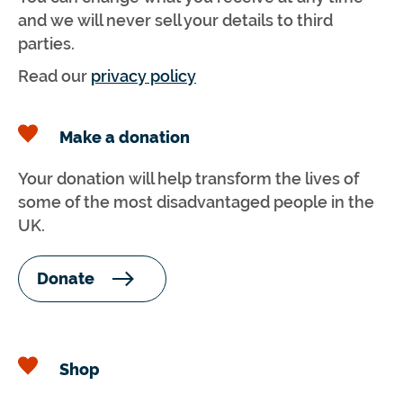
and we will never sell your details to third
parties.
Read our
privacy policy
Make a donation
Your donation will help transform the lives of
some of the most disadvantaged people in the
UK.
Donate
Shop