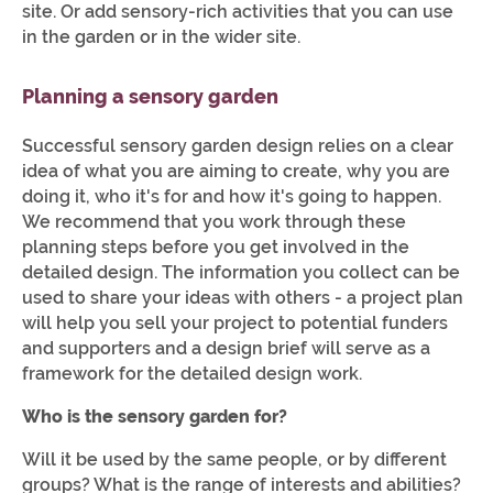
site. Or add sensory-rich activities that you can use
in the garden or in the wider site.
Planning a sensory garden
Successful sensory garden design relies on a clear
idea of what you are aiming to create, why you are
doing it, who it's for and how it's going to happen.
We recommend that you work through these
planning steps before you get involved in the
detailed design. The information you collect can be
used to share your ideas with others - a project plan
will help you sell your project to potential funders
and supporters and a design brief will serve as a
framework for the detailed design work.
Who is the sensory garden for?
Will it be used by the same people, or by different
groups? What is the range of interests and abilities?