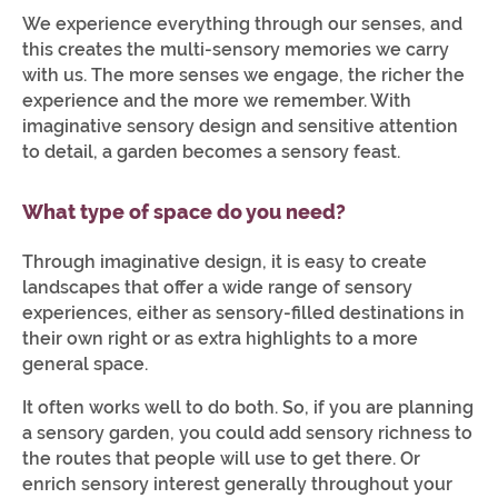
We experience everything through our senses, and
this creates the multi-sensory memories we carry
with us. The more senses we engage, the richer the
experience and the more we remember. With
imaginative sensory design and sensitive attention
to detail, a garden becomes a sensory feast.
What type of space do you need?
Through imaginative design, it is easy to create
landscapes that offer a wide range of sensory
experiences, either as sensory-filled destinations in
their own right or as extra highlights to a more
general space.
It often works well to do both. So, if you are planning
a sensory garden, you could add sensory richness to
the routes that people will use to get there. Or
enrich sensory interest generally throughout your