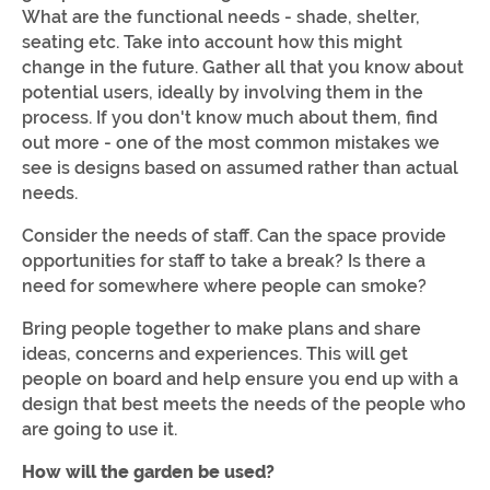
What are the functional needs - shade, shelter,
seating etc. Take into account how this might
change in the future. Gather all that you know about
potential users, ideally by involving them in the
process. If you don't know much about them, find
out more - one of the most common mistakes we
see is designs based on assumed rather than actual
needs.
Consider the needs of staff. Can the space provide
opportunities for staff to take a break? Is there a
need for somewhere where people can smoke?
Bring people together to make plans and share
ideas, concerns and experiences. This will get
people on board and help ensure you end up with a
design that best meets the needs of the people who
are going to use it.
How will the garden be used?