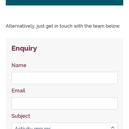
Alternatively, just get in touch with the team below.
Enquiry
Name
Email
Subject