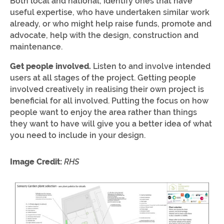
Both local and national, identify ones that have
useful expertise, who have undertaken similar work
already, or who might help raise funds, promote and
advocate, help with the design, construction and
maintenance.
Get people involved.
Listen to and involve intended
users at all stages of the project. Getting people
involved creatively in realising their own project is
beneficial for all involved. Putting the focus on how
people want to enjoy the area rather than things
they want to have will give you a better idea of what
you need to include in your design.
Image Credit:
RHS