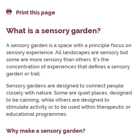
Print this page
What is a sensory garden?
A sensory garden is a space with a principle focus on
sensory experience. All landscapes are sensory but
some are more sensory than others. It's the
concentration of experiences that defines a sensory
garden or trail.
Sensory gardens are designed to connect people
closely with nature. Some are quiet places, designed
to be calming, while others are designed to
stimulate activity or to be used within therapeutic or
educational programmes.
Why make a sensory garden?