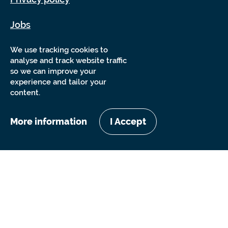
Jobs
Sitemap
We use tracking cookies to
analyse and track website traffic
so we can improve your
experience and tailor your
content.
More information
I Accept
Copyright Sensory Trust 2026
Website by
Nixon