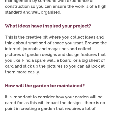
management by someone with experience of
construction so you can ensure the work is of a high
standard and well organised.
What ideas have inspired your project?
This is the creative bit where you collect ideas and
think about what sort of space you want. Browse the
internet, journals and magazines and collect
pictures of garden designs and design features that
you like. Find a spare wall, a board, or a big sheet of
card and stick up the pictures so you can all look at
them more easily.
How will the garden be maintained?
It is important to consider how your garden will be
cared for, as this will impact the design - there is no
point in creating a garden that requires a lot of