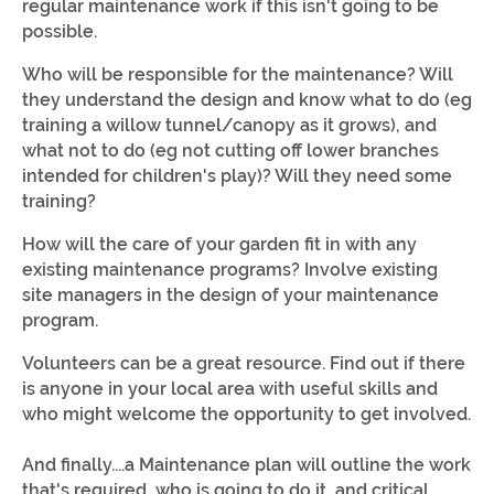
regular maintenance work if this isn't going to be
possible.
Who will be responsible for the maintenance? Will
they understand the design and know what to do (eg
training a willow tunnel/canopy as it grows), and
what not to do (eg not cutting off lower branches
intended for children's play)? Will they need some
training?
How will the care of your garden fit in with any
existing maintenance programs? Involve existing
site managers in the design of your maintenance
program.
Volunteers can be a great resource. Find out if there
is anyone in your local area with useful skills and
who might welcome the opportunity to get involved.
And finally....a Maintenance plan will outline the work
that's required, who is going to do it, and critical