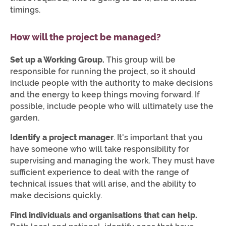
timings.
How will the project be managed?
Set up a Working Group.
This group will be
responsible for running the project, so it should
include people with the authority to make decisions
and the energy to keep things moving forward. If
possible, include people who will ultimately use the
garden.
Identify a project manager
. It's important that you
have someone who will take responsibility for
supervising and managing the work. They must have
sufficient experience to deal with the range of
technical issues that will arise, and the ability to
make decisions quickly.
Find individuals and organisations that can help.