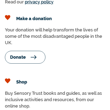
Read our
privacy policy
Make a donation
Your donation will help transform the lives of
some of the most disadvantaged people in the
UK.
Donate
Shop
Buy Sensory Trust books and guides, as well as
inclusive activities and resources, from our
online shop.