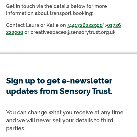
Get in touch via the details below for more
information about transport booking:
Contact Laura or Katie on
+441726222900
">
01726
222900
or
creativespaces@sensorytrust.org.uk
Sign up to get e-newsletter
updates from Sensory Trust.
You can change what you receive at any time
and we will never sell your details to third
parties.