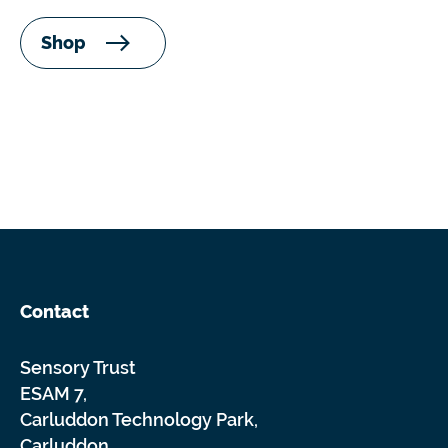
Shop
Contact
Sensory Trust
ESAM 7,
Carluddon Technology Park,
Carluddon,