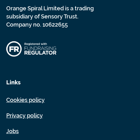
Orange Spiral Limited is a trading
subsidiary of Sensory Trust.
Company no. 10622655
Links
Cookies policy
Privacy policy
Jobs