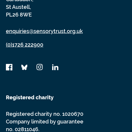
St Austell,
PL26 8WE
enquiries@sensorytrust.org.uk
(0)1726 222900
Registered charity
Registered charity no. 1020670
Company limited by guarantee
no. 02811046.