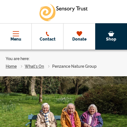
Skip to main content
Menu
Contact
Donate
Shop
You are here:
Home
What's On
Penzance Nature Group