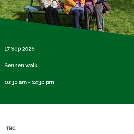
17 Sep 2026
Sennen walk
10:30 am - 12:30 pm
TBC